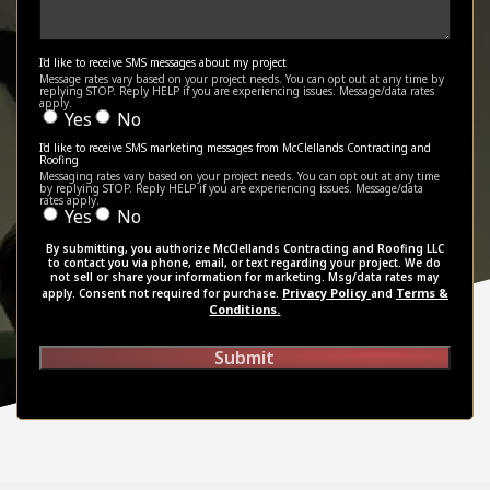
I'd like to receive SMS messages about my project
Message rates vary based on your project needs. You can opt out at any time by
replying STOP. Reply HELP if you are experiencing issues. Message/data rates
apply.
Yes
No
I'd like to receive SMS marketing messages from McClellands Contracting and
Roofing
Messaging rates vary based on your project needs. You can opt out at any time
by replying STOP. Reply HELP if you are experiencing issues. Message/data
rates apply.
Yes
No
By submitting, you authorize McClellands Contracting and Roofing LLC
to contact you via phone, email, or text regarding your project. We do
not sell or share your information for marketing. Msg/data rates may
Privacy Policy
Terms &
apply. Consent not required for purchase.
and
Conditions.
Submit