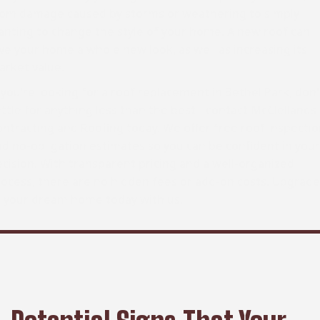
rom damage caused by storms or weathering to simply
anting to change the style of your home. A new roof can
ve your home a whole new look, as well as increasing its
arket value.
 you’re looking for a roof replacement in Bethel Park, don'
ttle for anything less than the best - contact McClellands
ntracting and Roofing today. We offer free roof inspecti
d no-obligation estimates so you can be confident in your
cision. With transparent pricing and a well-organized
ocess, there are no hidden fees or add-on costs. Upgrade
o your dream home today with us.