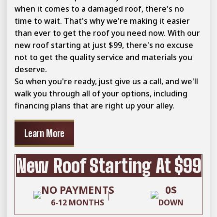
when it comes to a damaged roof, there's no
time to wait. That's why we're making it easier
than ever to get the roof you need now. With our
new roof starting at just $99, there's no excuse
not to get the quality service and materials you
deserve.
So when you're ready, just give us a call, and we'll
walk you through all of your options, including
financing plans that are right up your alley.
Learn More
New Roof Starting At $99
NO PAYMENTS
0$
6-12 MONTHS
DOWN