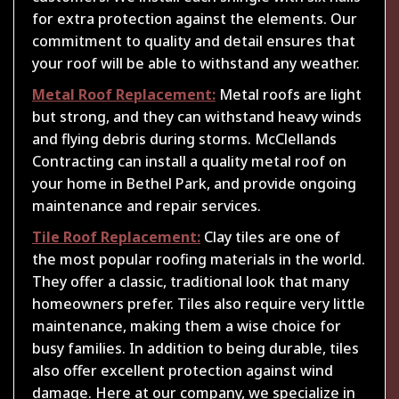
for extra protection against the elements. Our
commitment to quality and detail ensures that
your roof will be able to withstand any weather.
Metal Roof Replacement:
Metal roofs are light
but strong, and they can withstand heavy winds
and flying debris during storms. McClellands
Contracting can install a quality metal roof on
your home in Bethel Park, and provide ongoing
maintenance and repair services.
Tile Roof Replacement:
Clay tiles are one of
the most popular roofing materials in the world.
They offer a classic, traditional look that many
homeowners prefer. Tiles also require very little
maintenance, making them a wise choice for
busy families. In addition to being durable, tiles
also offer excellent protection against wind
damage. Here at our company, we specialize in