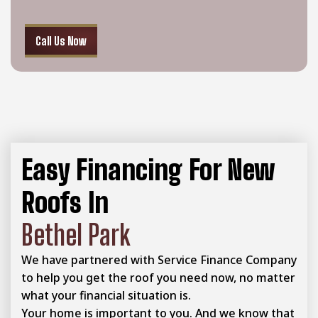
Call Us Now
Easy Financing For New
Roofs In
Bethel Park
We have partnered with Service Finance Company
to help you get the roof you need now, no matter
what your financial situation is.
Your home is important to you. And we know that