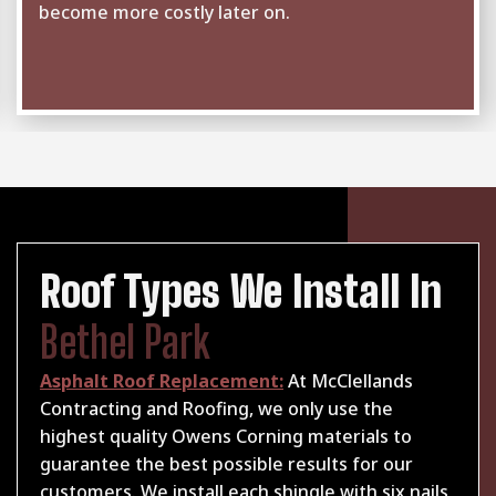
become more costly later on.
Roof Types We Install In
Bethel Park
Asphalt Roof Replacement:
At McClellands
Contracting and Roofing, we only use the
highest quality Owens Corning materials to
guarantee the best possible results for our
customers. We install each shingle with six nails