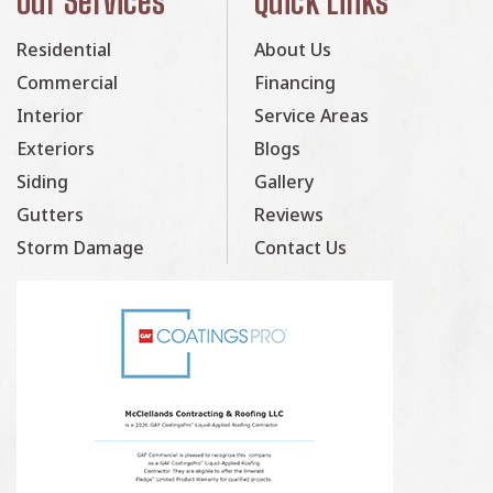
Our Services
Quick Links
Residential
About Us
Commercial
Financing
Interior
Service Areas
Exteriors
Blogs
Siding
Gallery
Gutters
Reviews
Storm Damage
Contact Us