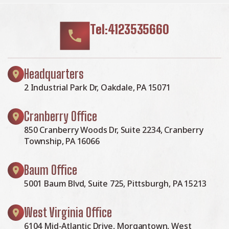
Tel:4123535660
Headquarters
2 Industrial Park Dr, Oakdale, PA 15071
Cranberry Office
850 Cranberry Woods Dr, Suite 2234, Cranberry
Township, PA 16066
Baum Office
5001 Baum Blvd, Suite 725, Pittsburgh, PA 15213
West Virginia Office
6104 Mid-Atlantic Drive, Morgantown, West