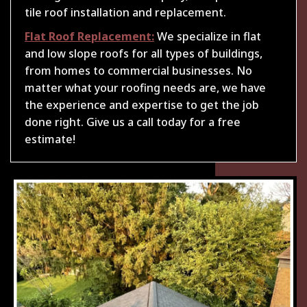
tile roof installation and replacement.
Flat Roof Replacement:
We specialize in flat
and low slope roofs for all types of buildings,
from homes to commercial businesses. No
matter what your roofing needs are, we have
the experience and expertise to get the job
done right. Give us a call today for a free
estimate!