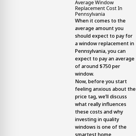
Average Window
Replacement Cost In
Pennsylvania
When it comes to the
average amount you
should expect to pay for
a window replacement in
Pennsylvania, you can
expect to pay an average
of around $750 per
window.
Now, before you start
feeling anxious about the
price tag, we’ll discuss
what really influences
these costs and why
investing in quality
windows is one of the
smartest home