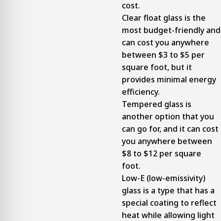
cost.
Clear float glass is the
most budget-friendly and
can cost you anywhere
between $3 to $5 per
square foot, but it
provides minimal energy
efficiency.
Tempered glass is
another option that you
can go for, and it can cost
you anywhere between
$8 to $12 per square
foot.
Low-E (low-emissivity)
glass is a type that has a
special coating to reflect
heat while allowing light