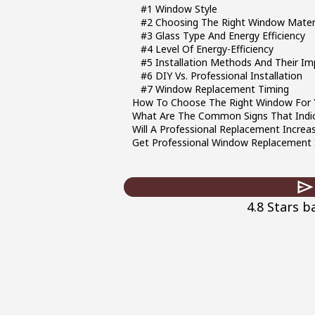
#1 Window Style
#2 Choosing The Right Window Mater
#3 Glass Type And Energy Efficiency
#4 Level Of Energy-Efficiency
#5 Installation Methods And Their Im
#6 DIY Vs. Professional Installation
#7 Window Replacement Timing
How To Choose The Right Window For
What Are The Common Signs That Ind
Will A Professional Replacement Incre
Get Professional Window Replacement I
4.8 Stars 