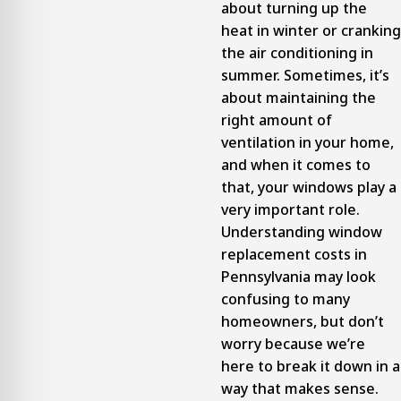
about turning up the
heat in winter or cranking
the air conditioning in
summer. Sometimes, it’s
about maintaining the
right amount of
ventilation in your home,
and when it comes to
that, your windows play a
very important role.
Understanding window
replacement costs in
Pennsylvania may look
confusing to many
homeowners, but don’t
worry because we’re
here to break it down in a
way that makes sense.