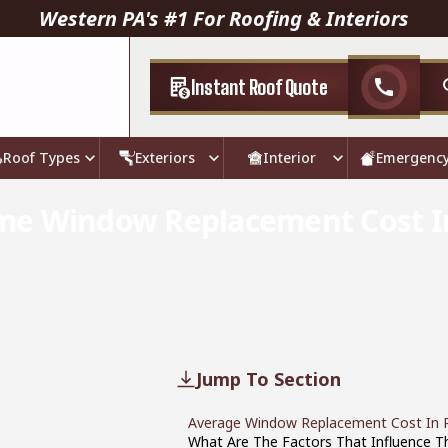
Western PA's #1 For Roofing & Interiors
Instant Roof Quote
call
Roof Types
Exteriors
Interior
Emergenc
me Window Replacement Cost I
Jump To Section
Average Window Replacement Cost In P
What Are The Factors That Influence 