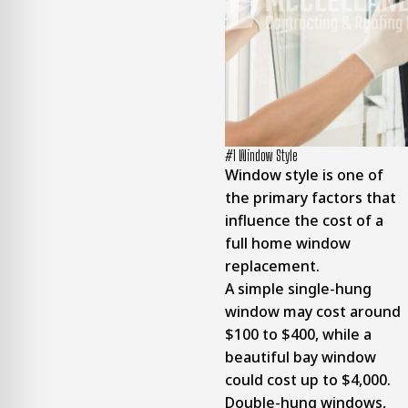
#1 Window Style
Window style is one of
the primary factors that
influence the cost of a
full home window
replacement.
A simple single-hung
window may cost around
$100 to $400, while a
beautiful bay window
could cost up to $4,000.
Double-hung windows,