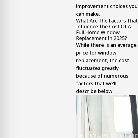
improvement choices you
can make.
What Are The Factors That
Influence The Cost Of A
Full Home Window
Replacement In 2025?
While there is an average
price for window
replacement, the cost
fluctuates greatly
because of numerous
factors that we’ll
describe below: