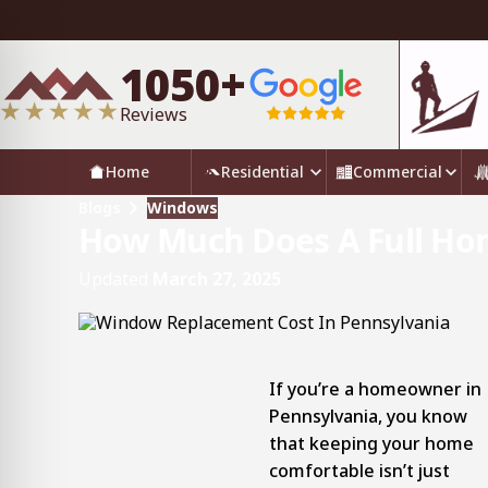
1050+
Reviews
Home
Residential
Commercial
Blogs
Windows
How Much Does A Full Ho
Updated
March 27, 2025
If you’re a homeowner in
Pennsylvania, you know
that keeping your home
comfortable isn’t just