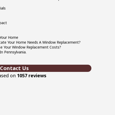
ials
pact
 Your Home
icate Your Home Needs A Window Replacement?
ase Your Window Replacement Costs?
n Pennsylvania.
Contact Us
based on
1057 reviews