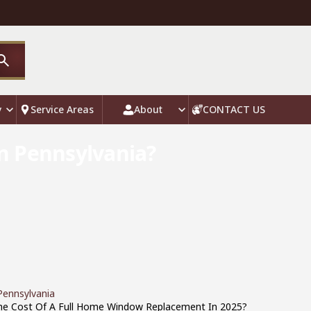
y
Service Areas
About
CONTACT US
n Pennsylvania?
ennsylvania
The Cost Of A Full Home Window Replacement In 2025?