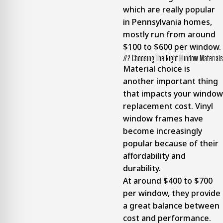
which are really popular
in Pennsylvania homes,
mostly run from around
$100 to $600 per window.
#2 Choosing The Right Window Materials
Material choice is
another important thing
that impacts your window
replacement cost. Vinyl
window frames have
become increasingly
popular because of their
affordability and
durability.
At around $400 to $700
per window, they provide
a great balance between
cost and performance.