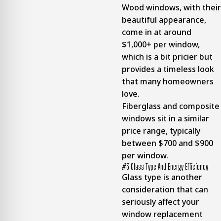
Wood windows, with their
beautiful appearance,
come in at around
$1,000+ per window,
which is a bit pricier but
provides a timeless look
that many homeowners
love.
Fiberglass and composite
windows sit in a similar
price range, typically
between $700 and $900
per window.
#3 Glass Type And Energy Efficiency
Glass type is another
consideration that can
seriously affect your
window replacement