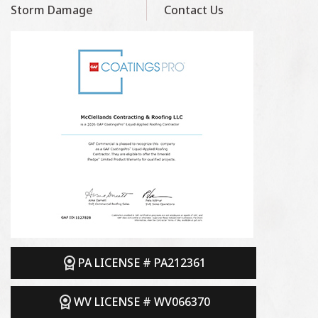
Storm Damage
Contact Us
PA LICENSE # PA212361
WV LICENSE # WV066370