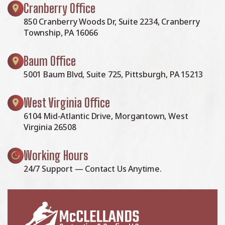
Cranberry Office
850 Cranberry Woods Dr, Suite 2234, Cranberry
Township, PA 16066
Baum Office
5001 Baum Blvd, Suite 725, Pittsburgh, PA 15213
West Virginia Office
6104 Mid-Atlantic Drive, Morgantown, West
Virginia 26508
Working Hours
24/7 Support — Contact Us Anytime.