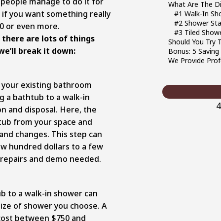
e people manage to do it for
What Are The D
e, if you want something really
#1 Walk-In Sh
#2 Shower Stal
00 or even more.
#3 Tiled Show
 there are lots of things
Should You Try T
we’ll break it down:
Bonus: 5 Saving
We Provide Prof
or your existing bathroom
g a bathtub to a walk-in
4
n and disposal. Here, the
tub from your space and
and changes. This step can
w hundred dollars to a few
 repairs and demo needed.
b to a walk-in shower can
size of shower you choose. A
 cost between $750 and