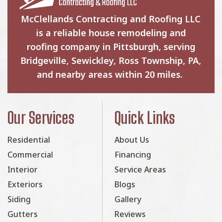
McClellands Contracting and Roofing LLC
is a reliable house remodeling and
roofing company in Pittsburgh, serving
Bridgeville, Sewickley, Ross Township, PA,
and nearby areas within 20 miles.
Our Services
Quick Links
Residential
About Us
Commercial
Financing
Interior
Service Areas
Exteriors
Blogs
Siding
Gallery
Gutters
Reviews