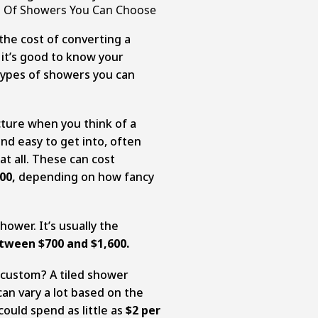
s Of Showers You Can Choose
the cost of converting a
 it’s good to know your
types of showers you can
cture when you think of a
nd easy to get into, often
at all. These can cost
00,
depending on how fancy
hower. It’s usually the
tween $700 and $1,600.
 custom? A tiled shower
can vary a lot based on the
could spend as little as
$2 per