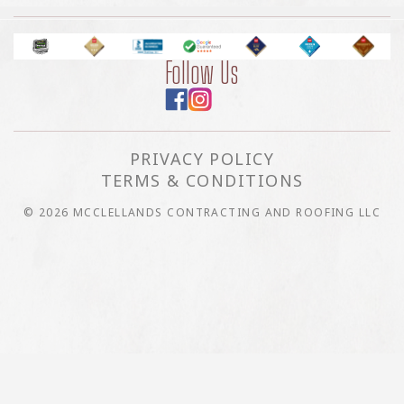
Follow Us
PRIVACY POLICY
TERMS & CONDITIONS
© 2026 MCCLELLANDS CONTRACTING AND ROOFING LLC