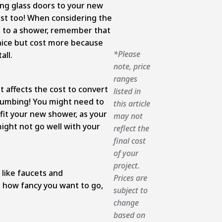
ing glass doors to your new
cost too! When considering the
b to a shower, remember that
 nice but cost more because
*Please
all.
note, price
ranges
 affects the cost to convert
listed in
plumbing! You might need to
this article
it your new shower, as your
may not
ight not go well with your
reflect the
final cost
of your
project.
 like faucets and
Prices are
how fancy you want to go,
subject to
change
based on