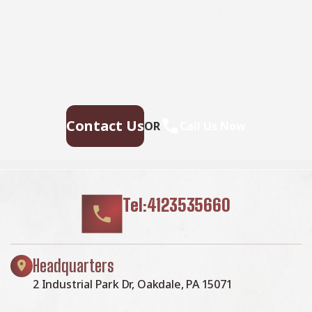
Don’t wait for leaks or storm damage to cause costly
repairs. Our experienced roofing team provides fast,
reliable service, high-quality materials, and lasting
results. Ensure your home stays safe, secure, and
looking great—contact us today for a free estimate.
Contact Us
OR
Call Us Now
Tel:4123535660
Headquarters
2 Industrial Park Dr, Oakdale, PA 15071