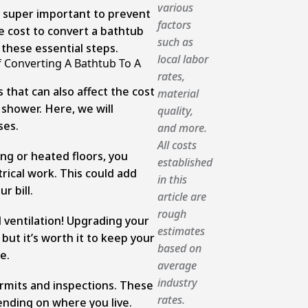
various
e super important to prevent
factors
 cost to convert a bathtub
such as
 these essential steps.
local labor
f Converting A Bathtub To A
rates,
 that can also affect the cost
material
 shower. Here, we will
quality,
ses.
and more.
All costs
ing or heated floors, you
established
rical work. This could add
in this
r bill.
article are
rough
 ventilation! Upgrading your
estimates
but it’s worth it to keep your
based on
e.
average
industry
ermits and inspections. These
rates.
ending on where you live.