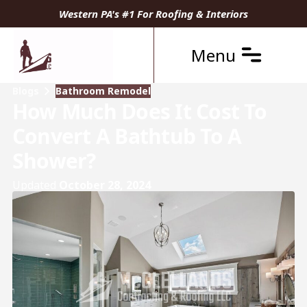
Western PA's #1 For Roofing & Interiors
Menu
Blogs
Bathroom Remodel
How Much Does It Cost To
Convert A Bathtub To A
Shower?
Updated
October 28, 2024