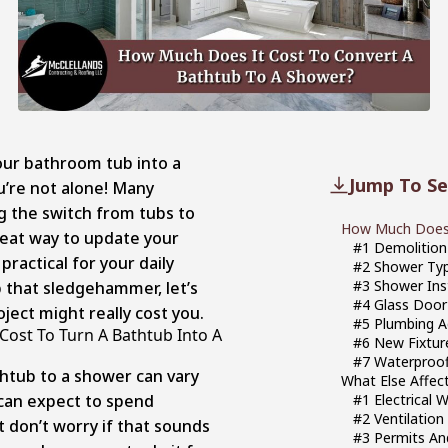
our bathroom tub into a
Jump To Se
’re not alone! Many
 the switch from tubs to
How Much Does I
reat way to update your
#1 Demolition
actical for your daily
#2 Shower Ty
#3 Shower Ins
 that sledgehammer, let’s
#4 Glass Door 
ject might really cost you.
#5 Plumbing 
ost To Turn A Bathtub Into A
#6 New Fixtu
#7 Waterproof
thtub to a shower can vary
What Else Affec
 can expect to spend
#1 Electrical 
#2 Ventilatio
 don’t worry if that sounds
#3 Permits An