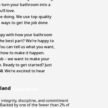
ou turn your bathroom into a
’ll love.
 doing. We use top-quality
 ways to get the job done
appy with how your bathroom
The best part? We’re happy to
You can tell us what you want,
t how to make it happen.
job – we want to make your
 Ready to get started? Just
60
. We’re excited to hear
lland
Master Roofer
 integrity, discipline, and commitment
. Backed by one of the fewer than 2% of