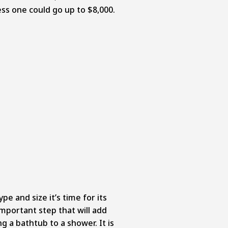
ess one could go up to $8,000.
e and size it’s time for its
 important step that will add
ng a bathtub to a shower. It is