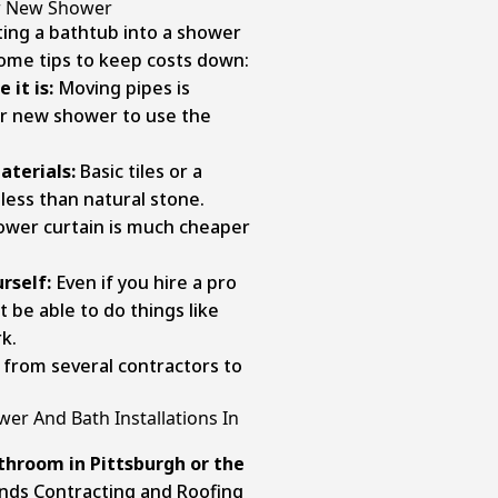
ur New Shower
ing a bathtub into a shower
some tips to keep costs down:
 it is:
Moving pipes is
ur new shower to use the
aterials:
Basic tiles or a
 less than natural stone.
ower curtain is much cheaper
rself:
Even if you hire a pro
t be able to do things like
k.
from several contractors to
er And Bath Installations In
throom in Pittsburgh
or the
ands Contracting and Roofing