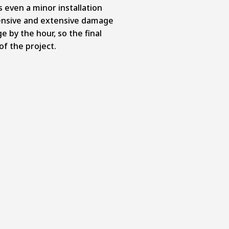
s even a minor installation
ensive and extensive damage
e by the hour, so the final
of the project.