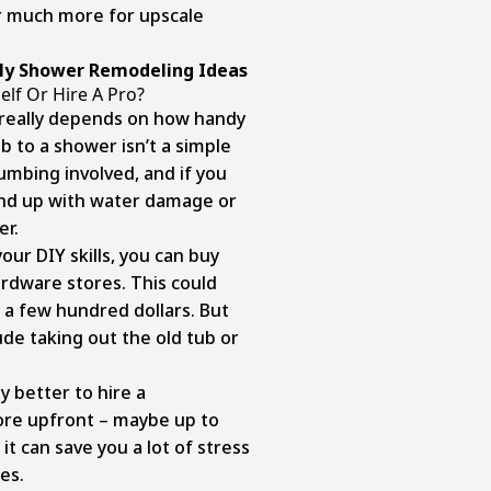
 much more for upscale
dly Shower Remodeling Ideas
elf Or Hire A Pro?
it really depends on how handy
b to a shower isn’t a simple
umbing involved, and if you
 end up with water damage or
er.
your DIY skills, you can buy
rdware stores. This could
 a few hundred dollars. But
de taking out the old tub or
y better to hire a
more upfront – maybe up to
it can save you a lot of stress
es.