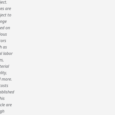
ject.
ces are
ject to
nge
ed on
ious
tors
h as
al labor
es,
erial
lity,
 more.
costs
ablished
his
icle are
gh