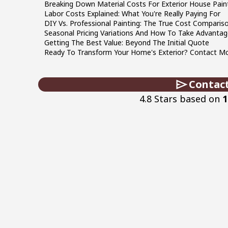
Breaking Down Material Costs For Exterior House Pain
Labor Costs Explained: What You're Really Paying For
DIY Vs. Professional Painting: The True Cost Comparis
Seasonal Pricing Variations And How To Take Advantag
Getting The Best Value: Beyond The Initial Quote
Ready To Transform Your Home's Exterior? Contact McC
Contac
4.8 Stars based on
1