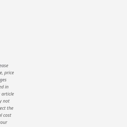
ease
e, price
ges
ed in
 article
 not
lect the
al cost
your