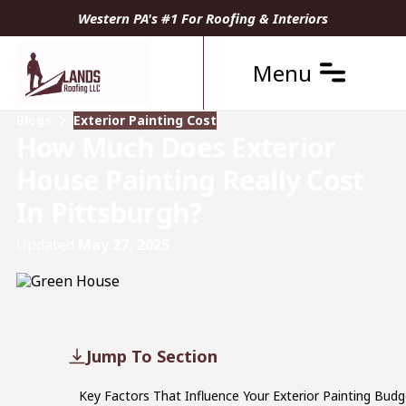
Western PA's #1 For Roofing & Interiors
Menu
Blogs
Exterior Painting Cost
How Much Does Exterior
House Painting Really Cost
In Pittsburgh?
Updated
May 27, 2025
Jump To Section
Key Factors That Influence Your Exterior Painting Budg