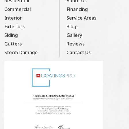
Residential
About Us
Commercial
Financing
Interior
Service Areas
Exteriors
Blogs
Siding
Gallery
Gutters
Reviews
Storm Damage
Contact Us