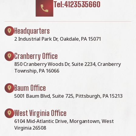
Tel:4123535660
Headquarters
2 Industrial Park Dr, Oakdale, PA 15071
Cranberry Office
850 Cranberry Woods Dr, Suite 2234, Cranberry
Township, PA 16066
Baum Office
5001 Baum Blvd, Suite 725, Pittsburgh, PA 15213
West Virginia Office
6104 Mid-Atlantic Drive, Morgantown, West
Virginia 26508