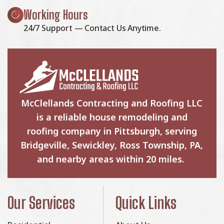
Working Hours
24/7 Support — Contact Us Anytime.
McClellands Contracting and Roofing LLC
is a reliable house remodeling and
roofing company in Pittsburgh, serving
Bridgeville, Sewickley, Ross Township, PA,
and nearby areas within 20 miles.
Our Services
Quick Links