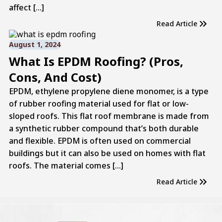
affect […]
Read Article
August 1, 2024
What Is EPDM Roofing? (Pros,
Cons, And Cost)
EPDM, ethylene propylene diene monomer, is a type
of rubber roofing material used for flat or low-
sloped roofs. This flat roof membrane is made from
a synthetic rubber compound that’s both durable
and flexible. EPDM is often used on commercial
buildings but it can also be used on homes with flat
roofs. The material comes […]
Read Article