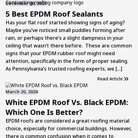
December 26, 2025
5 Best EPDM Roof Sealants
Has your flat roof started showing signs of aging?
Maybe you’ve noticed small puddles forming after
rain, or perhaps there’s a slight dampness in your
ceiling that wasn’t there before. These are common
signs that your EPDM rubber roof might need
attention, specifically in the form of proper sealing.
As Pennsylvania’s trusted roofing experts, we […]
Read Article
March 20, 2026
White EPDM Roof Vs. Black EPDM:
Which One Is Better?
EPDM roofs are considered a great roofing material
choice, especially for commercial buildings. However,
there is common confusion when it comes to