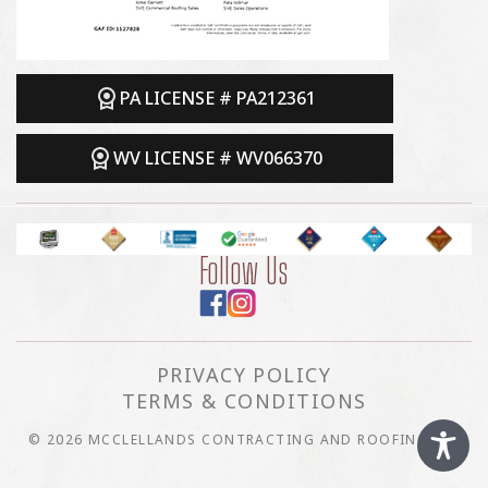
PA LICENSE # PA212361
WV LICENSE # WV066370
Follow Us
PRIVACY POLICY
TERMS & CONDITIONS
© 2026 MCCLELLANDS CONTRACTING AND ROOFING LLC