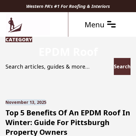
Western PA's #1 For Roofing & Interiors
Menu
CATEGORY
EPDM Roof
Search for:
November 13, 2025
Top 5 Benefits Of An EPDM Roof In
Winter: Guide For Pittsburgh
Property Owners