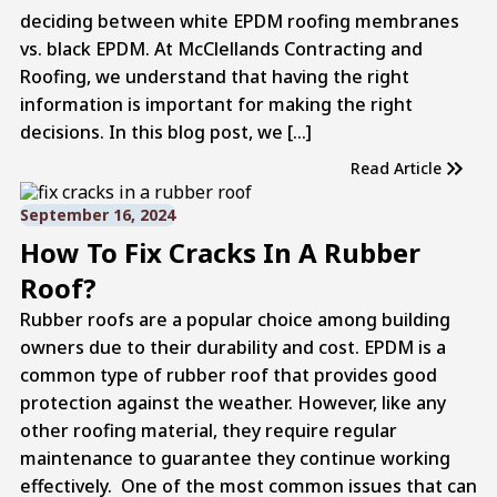
deciding between white EPDM roofing membranes
vs. black EPDM. At McClellands Contracting and
Roofing, we understand that having the right
information is important for making the right
decisions. In this blog post, we […]
Read Article
September 16, 2024
How To Fix Cracks In A Rubber
Roof?
Rubber roofs are a popular choice among building
owners due to their durability and cost. EPDM is a
common type of rubber roof that provides good
protection against the weather. However, like any
other roofing material, they require regular
maintenance to guarantee they continue working
effectively. One of the most common issues that can