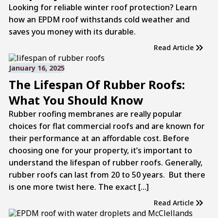
Looking for reliable winter roof protection? Learn
how an EPDM roof withstands cold weather and
saves you money with its durable.
Read Article
January 16, 2025
The Lifespan Of Rubber Roofs:
What You Should Know
Rubber roofing membranes are really popular
choices for flat commercial roofs and are known for
their performance at an affordable cost. Before
choosing one for your property, it’s important to
understand the lifespan of rubber roofs. Generally,
rubber roofs can last from 20 to 50 years. But there
is one more twist here. The exact […]
Read Article