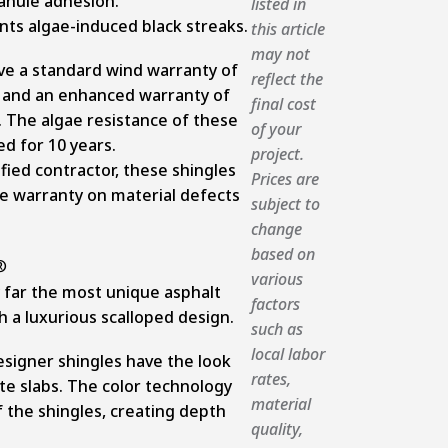
anule adhesion.
listed in
ts algae-induced black streaks.
this article
may not
ve a standard wind warranty of
reflect the
n and an enhanced warranty of
final cost
. The algae resistance of these
of your
ed for 10 years.
project.
ified contractor, these shingles
Prices are
ime warranty on material defects
subject to
change
based on
various
 far the most unique asphalt
factors
th a luxurious scalloped design.
such as
local labor
signer shingles have the look
rates,
te slabs. The color technology
material
 the shingles, creating depth
quality,