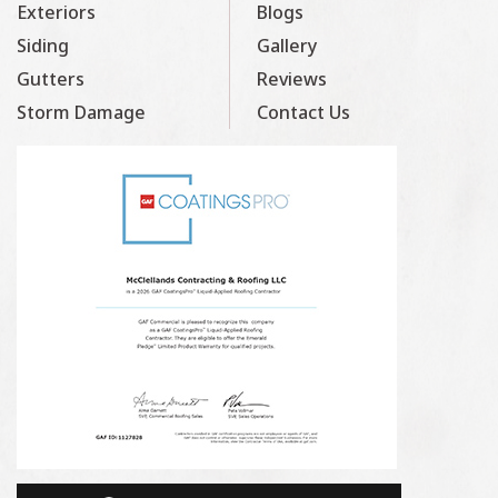
Exteriors
Blogs
Siding
Gallery
Gutters
Reviews
Storm Damage
Contact Us