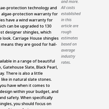
and more.
All costs
lgae-protection technology and
established
 algae-protection warranty for
in this
les have a wind warranty for
article are
ich can be upgraded to 130
rough
st designer shingles, which
estimates
e look. Carriage House shingles
based on
h means they are good for hail-
average
industry
ilable in a range of beautiful
rates.
, Gatehouse Slate, Black Pearl,
 There is also a little
like in natural slate stones.
 you have when it comes to
 design within your budget, and
nd safety. When specifically
shingles, you should focus on