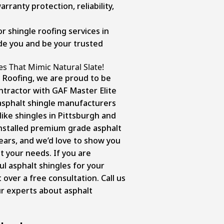
rranty protection, reliability,
r shingle roofing services in
ide you and be your trusted
es That Mimic Natural Slate!
 Roofing, we are proud to be
ntractor with GAF Master Elite
asphalt shingle manufacturers
like shingles in Pittsburgh and
nstalled
premium grade asphalt
ears, and we’d love to show you
t your needs. If you are
ul asphalt shingles for your
 over a free consultation. Call us
ur experts about asphalt