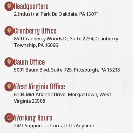
Headquarters
2 Industrial Park Dr, Oakdale, PA 15071
Cranberry Office
850 Cranberry Woods Dr, Suite 2234, Cranberry
Township, PA 16066
Baum Office
5001 Baum Blvd, Suite 725, Pittsburgh, PA 15213
West Virginia Office
6104 Mid-Atlantic Drive, Morgantown, West
Virginia 26508
Working Hours
24/7 Support — Contact Us Anytime.