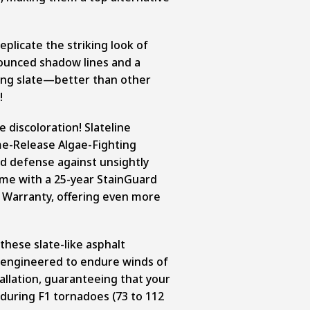
eplicate the striking look of
nounced shadow lines and a
ling slate—better than other
!
e discoloration! Slateline
me-Release Algae-Fighting
d defense against unsightly
ome with a 25-year StainGuard
 Warranty, offering even more
 these slate-like asphalt
re engineered to endure winds of
allation, guaranteeing that your
uring F1 tornadoes (73 to 112