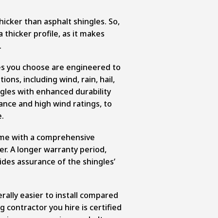
hicker than asphalt shingles. So,
 thicker profile, as it makes
.
es you choose are engineered to
ons, including wind, rain, hail,
gles with enhanced durability
ance and high wind ratings, to
.
come with a comprehensive
r. A longer warranty period,
vides assurance of the shingles’
rally easier to install compared
g contractor you hire is certified