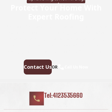
Protect Your Home With
Expert Roofing
Don’t wait for leaks or storm damage to cause costly
repairs. Our experienced roofing team provides fast,
reliable service, high-quality materials, and lasting
results. Ensure your home stays safe, secure, and
looking great—contact us today for a free estimate.
Contact Us
OR
Call Us Now
Tel:4123535660