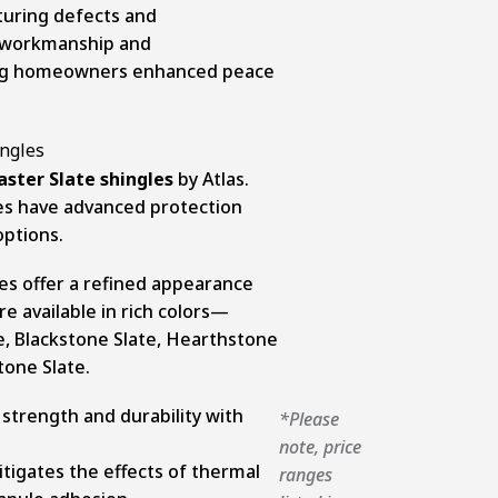
turing defects and
 workmanship and
ing homeowners enhanced peace
ster Slate shingles
by Atlas.
les have advanced protection
options.
es offer a refined appearance
re available in rich colors—
e, Blackstone Slate, Hearthstone
tone Slate.
strength and durability with
*Please
note, price
tigates the effects of thermal
ranges