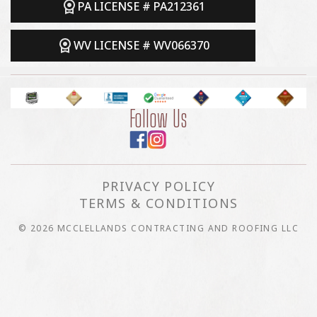
PA LICENSE # PA212361
WV LICENSE # WV066370
Follow Us
PRIVACY POLICY
TERMS & CONDITIONS
© 2026 MCCLELLANDS CONTRACTING AND ROOFING LLC