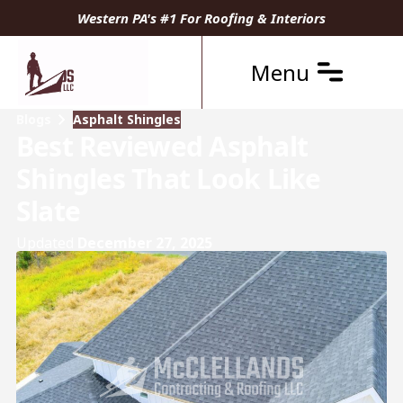
Western PA's #1 For Roofing & Interiors
Menu
Blogs
Asphalt Shingles
Best Reviewed Asphalt
Shingles That Look Like
Slate
Updated
December 27, 2025