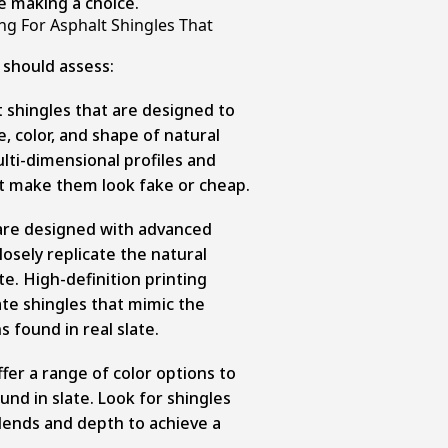
 making a choice.
g For Asphalt Shingles That
should assess:
 shingles that are designed to
e, color, and shape of natural
ulti-dimensional profiles and
n’t make them look fake or cheap.
 are designed with advanced
osely replicate the natural
ate. High-definition printing
te shingles that mimic the
s found in real slate.
fer a range of color options to
und in slate. Look for shingles
blends and depth to achieve a