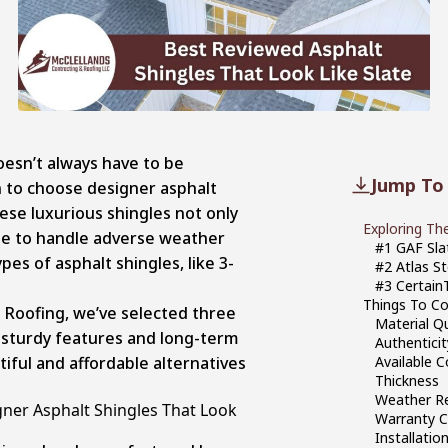
oesn’t always have to be
Jump To
n to choose designer asphalt
hese luxurious shingles not only
Exploring Th
ade to handle adverse weather
#1 GAF Sla
pes of asphalt shingles, like 3-
#2 Atlas ‎
#3 Certain
Things To Co
 Roofing, we’ve selected three
Material Qu
h sturdy features and long-term
Authenticit
tiful and affordable alternatives
Available 
Thickness
Weather Re
gner Asphalt Shingles That Look
Warranty 
Installati