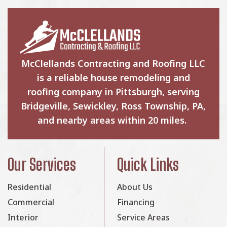
McClellands Contracting and Roofing LLC
is a reliable house remodeling and
roofing company in Pittsburgh, serving
Bridgeville, Sewickley, Ross Township, PA,
and nearby areas within 20 miles.
Our Services
Quick Links
Residential
About Us
Commercial
Financing
Interior
Service Areas