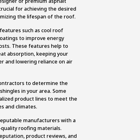
designer or premium asphalt
 crucial for achieving the desired
mizing the lifespan of the roof.
features such as cool roof
 coatings to improve energy
costs. These features help to
eat absorption, keeping your
 and lowering reliance on air
contractors to determine the
lt shingles in your area. Some
lized product lines to meet the
es and climates.
reputable manufacturers with a
quality roofing materials.
eputation, product reviews, and