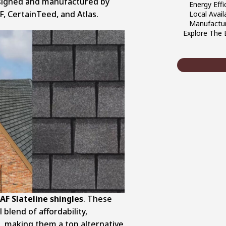
esigned and manufactured by
Energy Effi
F, CertainTeed, and Atlas.
Local Availa
Manufactur
Explore The 
AF Slateline shingles
. These
blend of affordability,
l, making them a top alternative