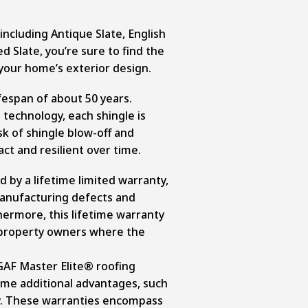
 including Antique Slate, English
d Slate, you’re sure to find the
our home’s exterior design.
ifespan of about 50 years.
technology, each shingle is
sk of shingle blow-off and
ct and resilient over time.
 by a lifetime limited warranty,
manufacturing defects and
ermore, this lifetime warranty
 property owners where the
GAF Master Elite® roofing
ome additional advantages, such
y. These warranties encompass