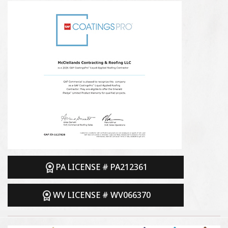
PA LICENSE # PA212361
WV LICENSE # WV066370