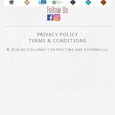
Follow Us
PRIVACY POLICY
TERMS & CONDITIONS
© 2026 MCCLELLANDS CONTRACTING AND ROOFING LLC