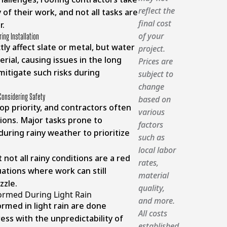
reflect the
of their work, and not all tasks are
final cost
r.
of your
ing Installation
ctly affect slate or metal, but water
project.
rial, causing issues in the long
Prices are
 mitigate such risks during
subject to
change
Considering Safety
based on
top priority, and contractors often
various
ions. Major tasks prone to
factors
during rainy weather to prioritize
such as
local labor
 not all rainy conditions are a red
rates,
uations where work can still
material
zzle.
quality,
ormed During Light Rain
and more.
rmed in light rain are done
All costs
ess with the unpredictability of
established