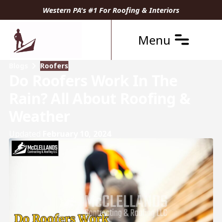
Western PA's #1 For Roofing & Interiors
Menu
Blogs
Roofers
Do Roofers Work In The
Rain? All About Roofing &
Weather
Updated
February 10, 2024