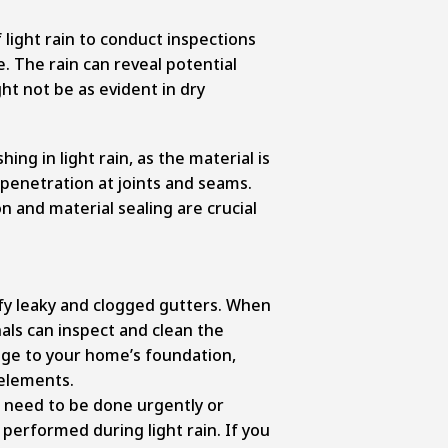
light rain to conduct inspections
. The rain can reveal potential
ght not be as evident in dry
hing in light rain, as the material is
 penetration at joints and seams.
 and material sealing are crucial
fy leaky and clogged gutters. When
onals can inspect and clean the
ge to your home’s foundation,
 elements.
at need to be done urgently or
 performed during light rain. If you