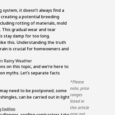
g system, it doesn’t always find a
r, creating a potential breeding
cluding rotting of materials, mold
 This gradual wear and tear
s stay damp for too long.
like this. Understanding the truth
rain is crucial for homeowners and
In Rainy Weather
ns on this topic, and we’re here to
n myths. Let’s separate facts
*Please
note, price
ks may need to be postponed, some
ranges
g shingles, can be carried out in light
listed in
this article
y Conditions
may not
challenges, roofing contractors take