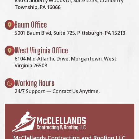
850 Cranberry Woods Dr, Suite 2234, Cranberry
Township, PA 16066
Baum Office
5001 Baum Blvd, Suite 725, Pittsburgh, PA 15213
West Virginia Office
6104 Mid-Atlantic Drive, Morgantown, West
Virginia 26508
Working Hours
24/7 Support — Contact Us Anytime.
McClellands Contracting and Roofing LLC