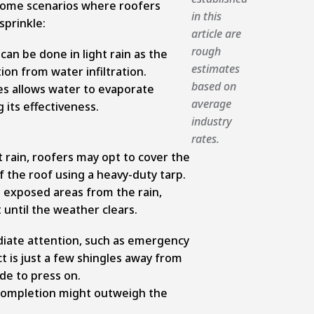
some scenarios where roofers
in this
sprinkle:
article are
rough
 can be done in light rain as the
estimates
on from water infiltration.
based on
es allows water to evaporate
average
 its effectiveness.
industry
rates.
 rain, roofers may opt to cover the
 the roof using a heavy-duty tarp.
e exposed areas from the rain,
 until the weather clears.
iate attention, such as emergency
t is just a few shingles away from
de to press on.
completion might outweigh the