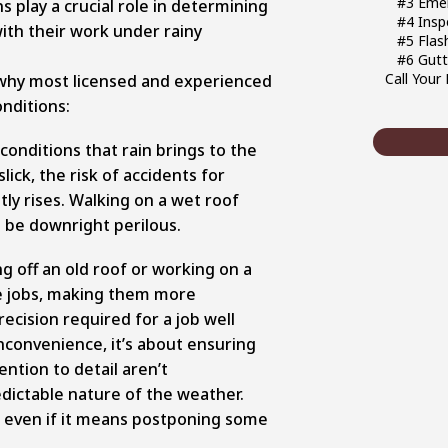
#3 Emer
s play a crucial role in determining
#4 Insp
ith their work under rainy
#5 Flas
#6 Gutt
Call Your
why most licensed and experienced
nditions:
conditions that rain brings to the
ick, the risk of accidents for
tly rises. Walking on a wet roof
so be downright perilous.
ng off an old roof or working on a
ese jobs, making them more
recision required for a job well
inconvenience, it’s about ensuring
ntion to detail aren’t
ictable nature of the weather.
y, even if it means postponing some