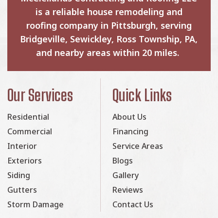
is a reliable house remodeling and
roofing company in Pittsburgh, serving
Bridgeville, Sewickley, Ross Township, PA,
and nearby areas within 20 miles.
Our Services
Quick Links
Residential
About Us
Commercial
Financing
Interior
Service Areas
Exteriors
Blogs
Siding
Gallery
Gutters
Reviews
Storm Damage
Contact Us