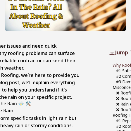
her issues and need quick
Jump 
any roofing problems can surface
a reliable contractor can send their
Why Roofe
h weather.
#1 Safe
 Roofing, we’re here to provide you
#2 Com
#3 Dam
log post, we’ll explain everything
Misconce
 to help you understand if it’s
❌ Roofi
the rain on your specific project.
❌ Roofi
he Rain ⛈️ 🛠️
❌ Rain 
❌ Roofi
Roofing T
rm specific tasks in light rain but
#1 Repai
heavy rain or stormy conditions.
#2 Roof