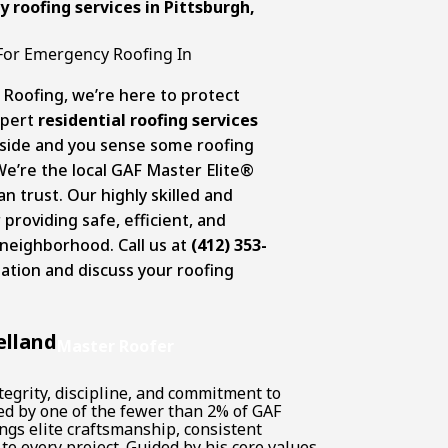
 roofing services in Pittsburgh
,
s For Emergency Roofing In
 Roofing, we’re here to protect
xpert
residential roofing services
outside and you sense some roofing
 We’re the local GAF Master Elite®
 trust. Our highly skilled and
roviding safe, efficient, and
 neighborhood. Call us at
(412) 353-
ation and discuss your roofing
elland
Master Roofer
tegrity, discipline, and commitment to
ked by one of the fewer than 2% of GAF
ngs elite craftsmanship, consistent
to every project. Guided by his core values