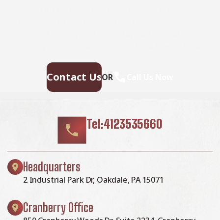
repairs. Our experienced roofing team provides fast,
reliable service, high-quality materials, and lasting
results. Ensure your home stays safe, secure, and
looking great—contact us today for a free estimate.
Contact Us
OR
Call Us Now
Tel:4123535660
Headquarters
2 Industrial Park Dr, Oakdale, PA 15071
Cranberry Office