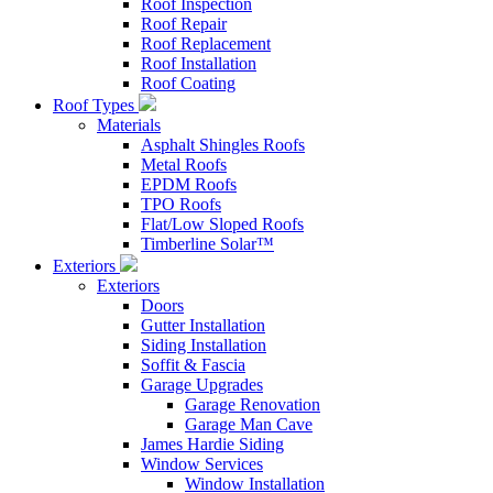
Roof Inspection
Roof Repair
Roof Replacement
Roof Installation
Roof Coating
Roof Types
Materials
Asphalt Shingles Roofs
Metal Roofs
EPDM Roofs
TPO Roofs
Flat/Low Sloped Roofs
Timberline Solar™
Exteriors
Exteriors
Doors
Gutter Installation
Siding Installation
Soffit & Fascia
Garage Upgrades
Garage Renovation
Garage Man Cave
James Hardie Siding
Window Services
Window Installation