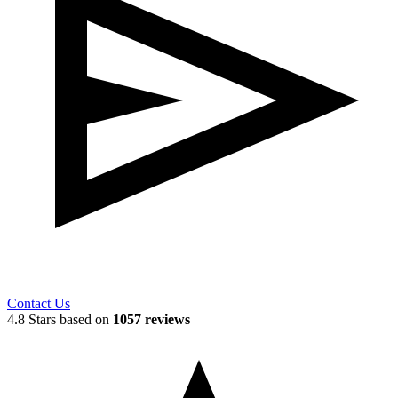
Contact Us
4.8 Stars based on
1057 reviews