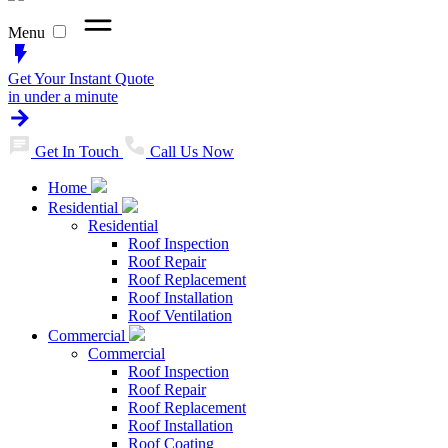
Menu
Get Your Instant Quote
in under a minute
Get In Touch
Call Us Now
Home
Residential
Residential
Roof Inspection
Roof Repair
Roof Replacement
Roof Installation
Roof Ventilation
Commercial
Commercial
Roof Inspection
Roof Repair
Roof Replacement
Roof Installation
Roof Coating