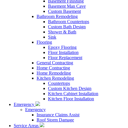
Basement Finishing
Basement Man Cave
Custom Basement
Bathroom Remodeling
Bathroom Countertops
Custom Bath Design
Shower & Bath
Sink
Flooring
Epoxy Flooring
Floor Installation
Floor Replacement
General Contracting
Home Contracting
Home Remodeling
Kitchen Remodeling
Countertops
Custom Kitchen Design
Kitchen Cabinet Installation
Kitchen Floor Installation
Emergency
Emergency
Insurance Claims Assist
Roof Storm Damage
Service Areas