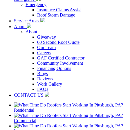
Emergency
Insurance Claims Assist
Roof Storm Damage
Service Areas
About
About
Giveaway
60 Second Roof Quote
Our Team
Careers
GAF Certified Contractor
Community Involvement
Financing Options
Blogs
Reviews
Work Gallery
FAQs
CONTACT US
Residential
Commercial