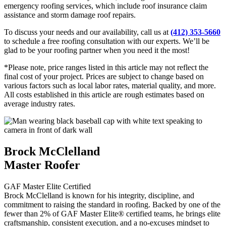
emergency roofing services, which include roof insurance claim
assistance and storm damage roof repairs.
To discuss your needs and our availability, call us at
(412) 353-5660
to schedule a free roofing consultation with our experts. We’ll be
glad to be your roofing partner when you need it the most!
*Please note, price ranges listed in this article may not reflect the
final cost of your project. Prices are subject to change based on
various factors such as local labor rates, material quality, and more.
All costs established in this article are rough estimates based on
average industry rates.
Brock McClelland
Master Roofer
GAF Master Elite Certified
Brock McClelland is known for his integrity, discipline, and
commitment to raising the standard in roofing. Backed by one of the
fewer than 2% of GAF Master Elite® certified teams, he brings elite
craftsmanship, consistent execution, and a no-excuses mindset to