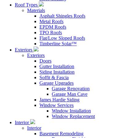
Roof Types
Materials
Asphalt Shingles Roofs
Metal Roofs
EPDM Roofs
TPO Roofs
Flat/Low Sloped Roofs
Timberline Solar™
Exteriors
Exteriors
Doors
Gutter Installation
Siding Installation
Soffit & Fascia
Garage Upgrades
Garage Renovation
Garage Man Cave
James Hardie Siding
Window Services
Window Installation
Window Replacement
Interior
Interior
Basement Remodeling