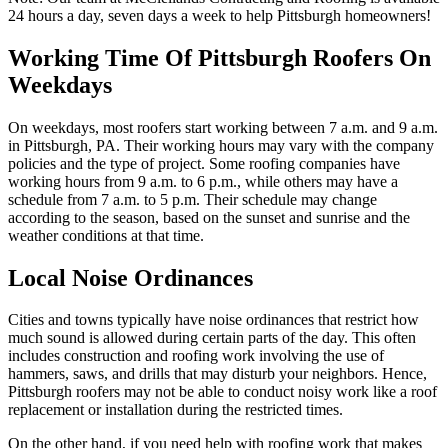
24 hours a day, seven days a week to help Pittsburgh homeowners!
Working Time Of Pittsburgh Roofers On
Weekdays
On weekdays, most roofers start working between 7 a.m. and 9 a.m.
in Pittsburgh, PA. Their working hours may vary with the company
policies and the type of project. Some roofing companies have
working hours from 9 a.m. to 6 p.m., while others may have a
schedule from 7 a.m. to 5 p.m. Their schedule may change
according to the season, based on the sunset and sunrise and the
weather conditions at that time.
Local Noise Ordinances
Cities and towns typically have noise ordinances that restrict how
much sound is allowed during certain parts of the day. This often
includes construction and roofing work involving the use of
hammers, saws, and drills that may disturb your neighbors. Hence,
Pittsburgh roofers may not be able to conduct noisy work like a roof
replacement or installation during the restricted times.
On the other hand, if you need help with roofing work that makes