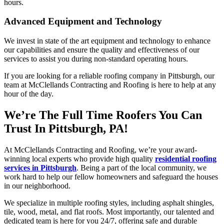
hours.
Advanced Equipment and Technology
We invest in state of the art equipment and technology to enhance
our capabilities and ensure the quality and effectiveness of our
services to assist you during non-standard operating hours.
If you are looking for a reliable roofing company in Pittsburgh, our
team at McClellands Contracting and Roofing is here to help at any
hour of the day.
We’re The Full Time Roofers You Can
Trust In Pittsburgh, PA!
At McClellands Contracting and Roofing, we’re your award-
winning local experts who provide high quality
residential roofing
services in Pittsburgh
. Being a part of the local community, we
work hard to help our fellow homeowners and safeguard the houses
in our neighborhood.
We specialize in multiple roofing styles, including asphalt shingles,
tile, wood, metal, and flat roofs. Most importantly, our talented and
dedicated team is here for you 24/7, offering safe and durable