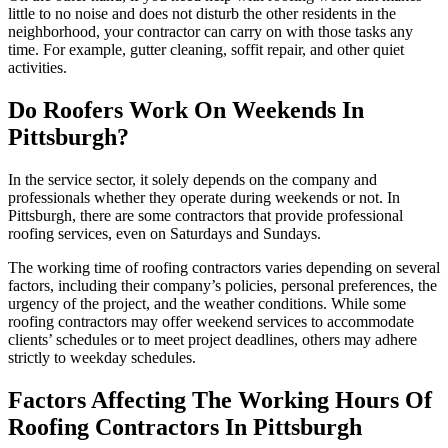
little to no noise and does not disturb the other residents in the
neighborhood, your contractor can carry on with those tasks any
time. For example, gutter cleaning, soffit repair, and other quiet
activities.
Do Roofers Work On Weekends In
Pittsburgh?
In the service sector, it solely depends on the company and
professionals whether they operate during weekends or not. In
Pittsburgh, there are some contractors that provide professional
roofing services, even on Saturdays and Sundays.
The working time of roofing contractors varies depending on several
factors, including their company’s policies, personal preferences, the
urgency of the project, and the weather conditions. While some
roofing contractors may offer weekend services to accommodate
clients’ schedules or to meet project deadlines, others may adhere
strictly to weekday schedules.
Factors Affecting The Working Hours Of
Roofing Contractors In Pittsburgh