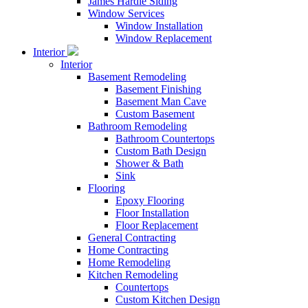
James Hardie Siding
Window Services
Window Installation
Window Replacement
Interior
Interior
Basement Remodeling
Basement Finishing
Basement Man Cave
Custom Basement
Bathroom Remodeling
Bathroom Countertops
Custom Bath Design
Shower & Bath
Sink
Flooring
Epoxy Flooring
Floor Installation
Floor Replacement
General Contracting
Home Contracting
Home Remodeling
Kitchen Remodeling
Countertops
Custom Kitchen Design