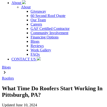
About
About
Giveaway
60 Second Roof Quote
Our Team
Careers
GAF Certified Contractor
Community Involvement
Financing Options
Blogs
Reviews
Work Gallery
FAQs
CONTACT US
Blogs
Roofers
What Time Do Roofers Start Working In
Pittsburgh, PA?
Updated
June 10, 2024