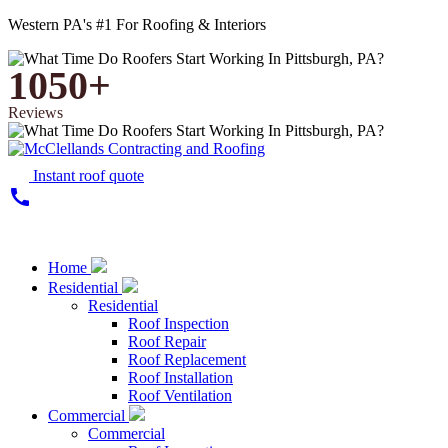
Western PA's #1 For Roofing & Interiors
1050+
Reviews
Instant roof quote
call
Home
Residential
Residential
Roof Inspection
Roof Repair
Roof Replacement
Roof Installation
Roof Ventilation
Commercial
Commercial