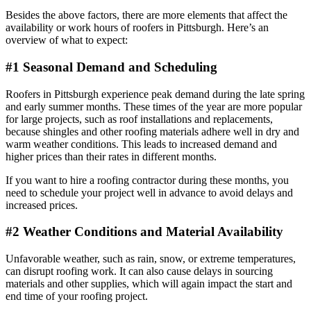
Besides the above factors, there are more elements that affect the
availability or work hours of roofers in Pittsburgh. Here’s an
overview of what to expect:
#1 Seasonal Demand and Scheduling
Roofers in Pittsburgh experience peak demand during the late spring
and early summer months. These times of the year are more popular
for large projects, such as roof installations and replacements,
because shingles and other roofing materials adhere well in dry and
warm weather conditions. This leads to increased demand and
higher prices than their rates in different months.
If you want to hire a roofing contractor during these months, you
need to schedule your project well in advance to avoid delays and
increased prices.
#2 Weather Conditions and Material Availability
Unfavorable weather, such as rain, snow, or extreme temperatures,
can disrupt roofing work. It can also cause delays in sourcing
materials and other supplies, which will again impact the start and
end time of your roofing project.