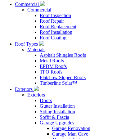
Commercial
Commercial
Roof Inspection
Roof Repair
Roof Replacement
Roof Installation
Roof Coating
Roof Types
Materials
Asphalt Shingles Roofs
Metal Roofs
EPDM Roofs
TPO Roofs
Flat/Low Sloped Roofs
Timberline Solar™
Exteriors
Exteriors
Doors
Gutter Installation
Siding Installation
Soffit & Fascia
Garage Upgrades
Garage Renovation
Garage Man Cave