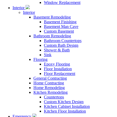
Window Replacement
Interior
Interior
Basement Remodeling
Basement Finishing
Basement Man Cave
Custom Basement
Bathroom Remodeling
Bathroom Countertops
Custom Bath Design
Shower & Bath
Sink
Flooring
Epoxy Flooring
Floor Installation
Floor Replacement
General Contracting
Home Contracting
Home Remodeling
Kitchen Remodeling
Countertops
Custom Kitchen Design
Kitchen Cabinet Installation
Kitchen Floor Installation
Emergency