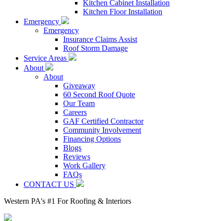
Kitchen Cabinet Installation
Kitchen Floor Installation
Emergency
Emergency
Insurance Claims Assist
Roof Storm Damage
Service Areas
About
About
Giveaway
60 Second Roof Quote
Our Team
Careers
GAF Certified Contractor
Community Involvement
Financing Options
Blogs
Reviews
Work Gallery
FAQs
CONTACT US
Western PA's #1 For Roofing & Interiors