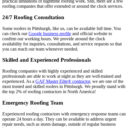
practical limitations of nighttime roofing work. Still, there are a few
roofing companies that offer extended or around the clock services.
24/7 Roofing Consultation
Some roofers in Pittsburgh, like us, can be available full time. You
can check our
Google business profile
and official website to
confirm our working hours. We provide around the clock
availability for inquiries, consultations, and service requests so that
you can reach our team whenever needed.
Skilled and Experienced Professionals
Roofing companies with highly experienced and skilled
professionals are able to work at night as they are well-trained and
experienced. As a
GAF Master Elite® contractor
, we are one of the
most trusted and skilled roofers in Pittsburgh. We proudly stand with
the top 2% of roofing contractors in North America!
Emergency Roofing Team
Experienced roofing contractors with emergency response teams can
operate 24 hours a day. They can be available to address urgent
repair needs, such as storm damage, outside of regular business