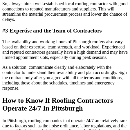
So, always hire a well-established local roofing contractor with good
connections to reputed manufacturers and suppliers. This will
streamline the material procurement process and lower the chance of
delays.
#3 Expertise and the Team of Contractors
The availability and working hours of Pittsburgh roofers also vary
based on their expertise, team strength, and workload. Experienced
and reputed contractors generally have a high demand and may have
limited appointment slots, especially during peak seasons.
As a solution, communicate clearly and elaborately with the
contractor to understand their availability and plan accordingly. Sign
the contract only after you agree with all the terms and conditions,
including those about the schedules, timelines and emergency
response.
How to Know If Roofing Contractors
Operate 24/7 In Pittsburgh
In Pittsburgh, roofing companies that operate 24/7 are relatively rare
due to factors such as the noise ordinance, labor regulations, and the