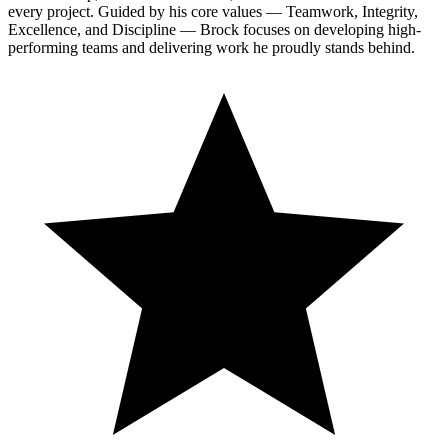
every project. Guided by his core values — Teamwork, Integrity,
Excellence, and Discipline — Brock focuses on developing high-
performing teams and delivering work he proudly stands behind.