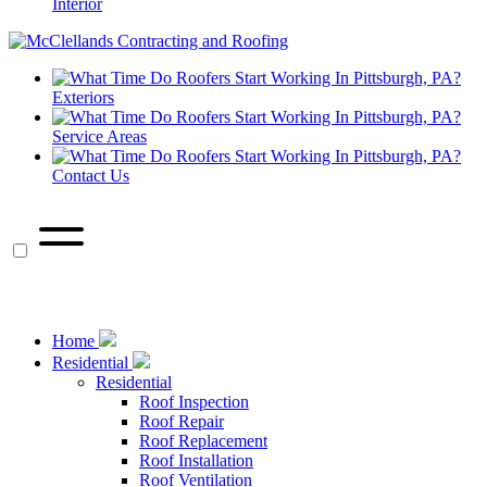
Interior
Exteriors
Service Areas
Contact Us
call
Call Us Now
Home
Residential
Residential
Roof Inspection
Roof Repair
Roof Replacement
Roof Installation
Roof Ventilation