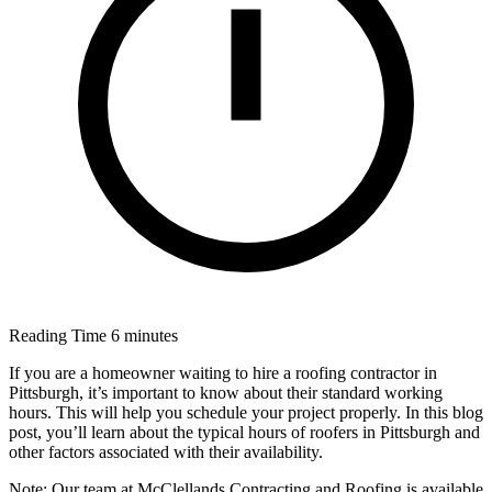
Reading Time
6 minutes
If you are a homeowner waiting to hire a roofing contractor in
Pittsburgh, it’s important to know about their standard working
hours. This will help you schedule your project properly. In this blog
post, you’ll learn about the typical hours of roofers in Pittsburgh and
other factors associated with their availability.
Note: Our team at McClellands Contracting and Roofing is available