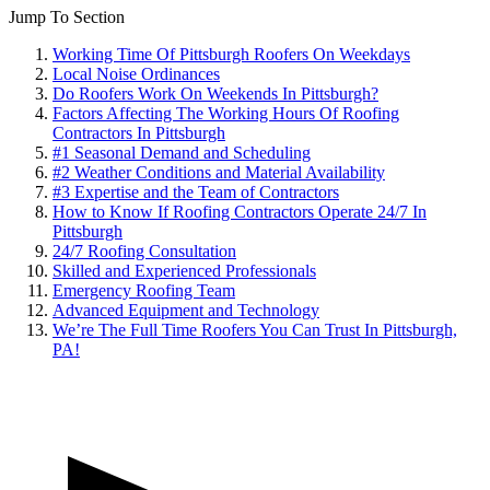
Jump To Section
Working Time Of Pittsburgh Roofers On Weekdays
Local Noise Ordinances
Do Roofers Work On Weekends In Pittsburgh?
Factors Affecting The Working Hours Of Roofing
Contractors In Pittsburgh
#1 Seasonal Demand and Scheduling
#2 Weather Conditions and Material Availability
#3 Expertise and the Team of Contractors
How to Know If Roofing Contractors Operate 24/7 In
Pittsburgh
24/7 Roofing Consultation
Skilled and Experienced Professionals
Emergency Roofing Team
Advanced Equipment and Technology
We’re The Full Time Roofers You Can Trust In Pittsburgh,
PA!