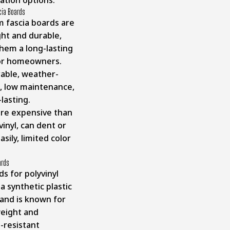
ation options.
cia Boards
 fascia boards are
ght and durable,
hem a long-lasting
for homeowners.
able, weather-
t, low maintenance,
-lasting.
re expensive than
inyl, can dent or
asily, limited color
ards
s for polyvinyl
 a synthetic plastic
 and is known for
weight and
-resistant