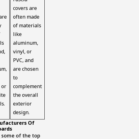
covers are
are
often made
y
of materials
f
like
ls
aluminum,
od,
vinyl, or
PVC, and
um,
are chosen
to
 or
complement
ite
the overall
ls.
exterior
design.
ufacturers Of
oards
 some of the top