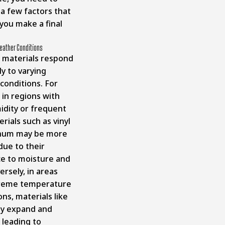
 a few factors that
you make a final
eather Conditions
t materials respond
ly to varying
conditions. For
 in regions with
idity or frequent
erials such as vinyl
inum may be more
due to their
ce to moisture and
ersely, in areas
treme temperature
ons, materials like
y expand and
 leading to