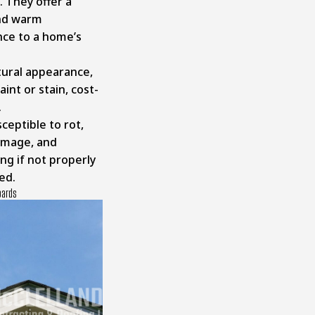
 They offer a
and warm
ce to a home’s
ural appearance,
aint or stain, cost-
.
ceptible to rot,
amage, and
ng if not properly
ed.
oards