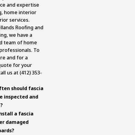
ce and expertise
g, home interior
rior services
.
llands Roofing and
ing, we have a
ed team of home
professionals. To
e and for a
uote for your
all us at (412) 353-
ten should fascia
e inspected and
d?
nstall a fascia
ver damaged
oards?