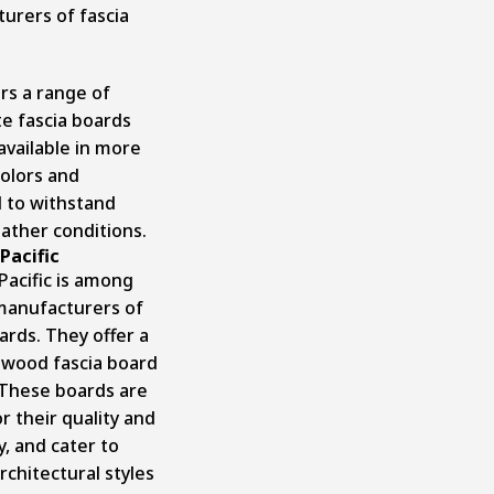
urers of fascia
rs a range of
e fascia boards
available in more
colors and
 to withstand
ather conditions.
Pacific
Pacific is among
manufacturers of
ards. They offer a
 wood fascia board
 These boards are
r their quality and
ty, and cater to
rchitectural styles