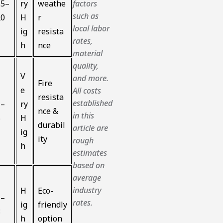
15–
ry
weathe
factors
such as
20
H
r
local labor
ig
resista
rates,
h
nce
material
quality,
V
and more.
Fire
e
All costs
resista
established
1–
ry
nce &
in this
5
H
durabil
article are
ig
ity
rough
h
estimates
based on
average
industry
H
Eco-
1–
rates.
ig
friendly
8
h
option