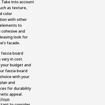
. Take into account
uch as texture,
nd color
tion with other
 elements to
a cohesive and
pleasing look for
e’s facade.
 fascia board
 vary in cost.
 your budget and
ur fascia board
 choice with your
 plan and
es for durability
hetic appeal.
 Lifespan
rtant to consider