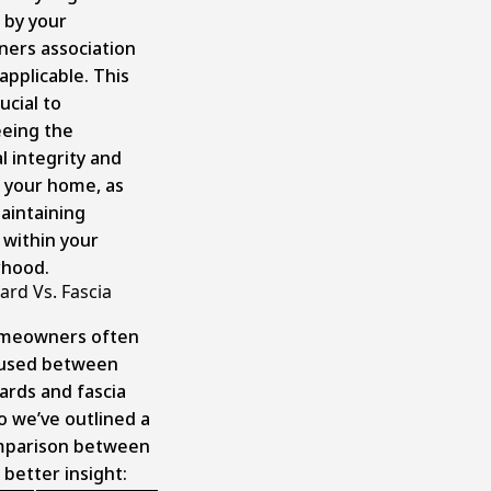
 by your
ers association
 applicable. This
ucial to
eing the
l integrity and
f your home, as
maintaining
within your
rhood.
ard Vs. Fascia
meowners often
fused between
ards and fascia
o we’ve outlined a
mparison between
better insight: