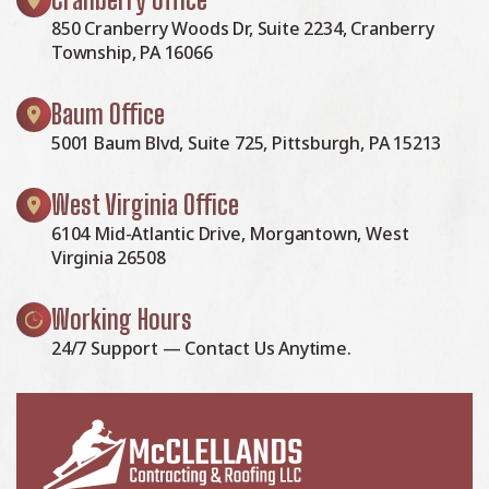
850 Cranberry Woods Dr, Suite 2234, Cranberry
Township, PA 16066
Baum Office
5001 Baum Blvd, Suite 725, Pittsburgh, PA 15213
West Virginia Office
6104 Mid-Atlantic Drive, Morgantown, West
Virginia 26508
Working Hours
24/7 Support — Contact Us Anytime.