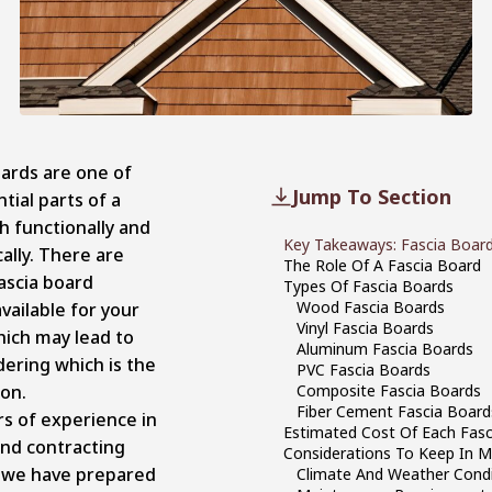
oards are one of
Jump To Section
tial parts of a
h functionally and
Key Takeaways: Fascia Board
ally. There are
The Role Of A Fascia Board
ascia board
Types Of Fascia Boards
Wood Fascia Boards
vailable for your
Vinyl Fascia Boards
ich may lead to
Aluminum Fascia Boards
ering which is the
PVC Fascia Boards
ion.
Composite Fascia Boards
Fiber Cement Fascia Board
rs of experience in
Estimated Cost Of Each Fas
and contracting
Considerations To Keep In 
, we have prepared
Climate And Weather Condi