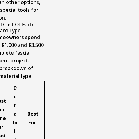
an other options,
special tools for
on.
d Cost Of Each
oard Type
meowners spend
$1,000 and $3,500
mplete fascia
ent project.
 breakdown of
material type:
D
u
ost
r
er
a
Best
ine
bi
For
ar
li
oot