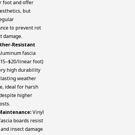
r foot and offer
esthetics, but
egular
nce to prevent rot
ct damage.
ther-Resistant
luminum fascia
15–$20/linear foot)
ery high durability
-lasting weather
e, ideal for harsh
despite higher
osts.
Maintenance:
Vinyl
ascia boards resist
 and insect damage