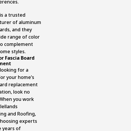
erences.
is a trusted
turer of aluminum
oards, and they
ide range of color
to complement
home styles.
For Fascia Board
ment
 looking for a
for your home’s
oard replacement
lation
, look no
 When you work
lellands
ing and Roofing,
choosing experts
 years of