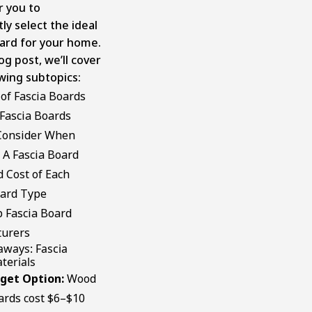
 you to
ly select the ideal
oard for your home.
log post, we’ll cover
wing subtopics:
of Fascia Boards
 Fascia Boards
Consider When
 A Fascia Board
 Cost of Each
oard Type
 Fascia Board
urers
aways: Fascia
terials
get Option:
Wood
ards cost $6–$10