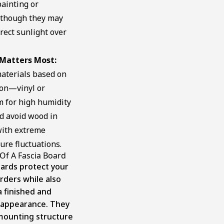
ainting or
, though they may
irect sunlight over
Matters Most:
aterials based on
ion—vinyl or
 for high humidity
d avoid wood in
with extreme
re fluctuations.
Of A Fascia Board
oards protect your
rders while also
 a finished and
 appearance. They
 mounting structure