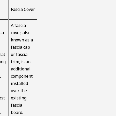
Fascia Cover
A fascia
s a
cover, also
known as a
t
fascia cap
hat
or fascia
ong
trim, is an
additional
,
component
g
installed
over the
ost
existing
fascia
.
board.