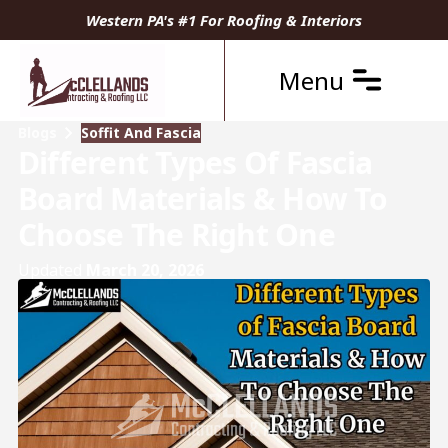
Western PA's #1 For Roofing & Interiors
Menu
Blogs
Soffit And Fascia
Different Types Of Fascia
Board Materials & How To
Choose The Right One
Updated
March 20, 2026