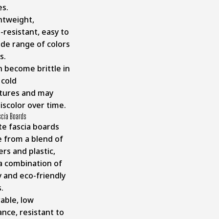
es.
htweight,
-resistant, easy to
wide range of colors
es.
 become brittle in
cold
tures and may
iscolor over time.
scia Boards
e fascia boards
 from a blend of
rs and plastic,
 a combination of
y and eco-friendly
s.
able, low
nce, resistant to