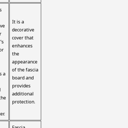
s
It is a
ive
decorative
r
cover that
’s
enhances
or
the
appearance
of the fascia
s a
board and
provides
d
additional
the
protection.
er.
Fascia