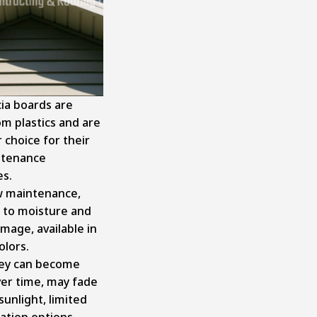
cia boards are
m plastics and are
 choice for their
ntenance
es.
 maintenance,
t to moisture and
mage, available in
olors.
ey can become
ver time, may fade
 sunlight, limited