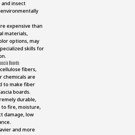
 and insect
environmentally
e expensive than
al materials,
olor options, may
pecialized skills for
on.
Fascia Boards
ellulose fibers,
r chemicals are
 to make fiber
ascia boards.
remely durable,
 to fire, moisture,
ct damage, low
ance.
avier and more