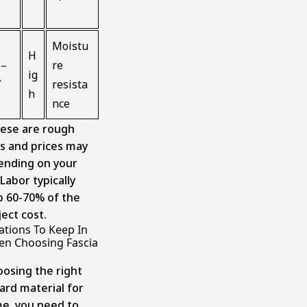
Moistu
H
3–
re
ig
7
resista
h
nce
ese are rough
s and prices may
ending on your
Labor typically
 60-70% of the
ject cost.
ations To Keep In
n Choosing Fascia
oosing the right
ard material for
e, you need to