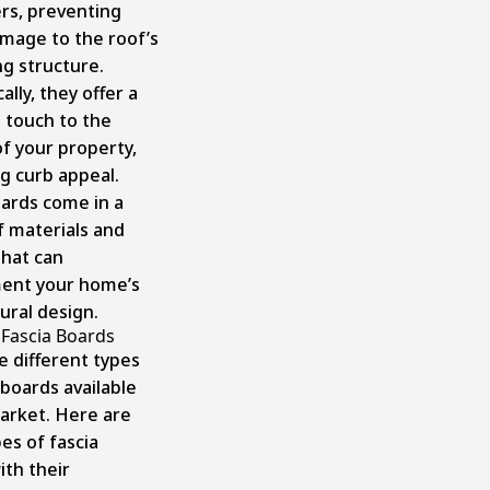
ers, preventing
mage to the roof’s
ng structure.
ally, they offer a
l touch to the
of your property,
ng curb appeal.
oards come in a
f materials and
that can
ent your home’s
ural design.
 Fascia Boards
e different types
 boards available
arket. Here are
es of fascia
ith their