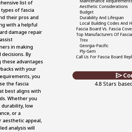
Maintenance Requirement
hensive list of
Aesthetic Considerations
 types of fascia
Budget
nd their pros and
Durability And Lifespan
Local Building Codes And 
ng with a helpful
Fascia Board Vs. Fascia Cove
oard damage repair
Top Manufacturers Of Fasci
assist
Trex
Georgia-Pacific
ers in making
Ply-Gem
 decisions. By
Call Us For Fascia Board Re
 these advantages
backs with your
Co
 requirements, you
4.8 Stars base
se the fascia
t best aligns with
ds. Whether you
 durability, low
nce, or a
r aesthetic appeal,
led analysis will