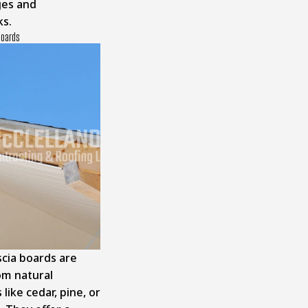
ges and
ks.
Boards
cia boards are
m natural
 like cedar, pine, or