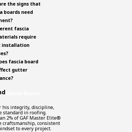
re the signs that
a boards need
ment?
ferent fascia
terials require
 installation
ues?
es fascia board
ffect gutter
ance?
nd
Master Roofer
his integrity, discipline,
 standard in roofing.
han 2% of GAF Master Elite®
te craftsmanship, consistent
indset to every project.