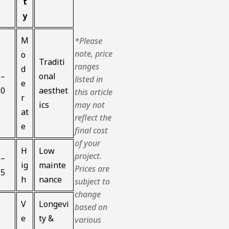
t
y
M
*Please
note, price
o
Traditi
ranges
d
6–
onal
listed in
e
10
aesthet
this article
r
ics
may not
at
reflect the
e
final cost
of your
H
Low
project.
8–
ig
mainte
Prices are
15
h
nance
subject to
change
V
Longevi
based on
e
ty &
various