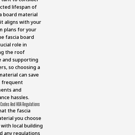
cted lifespan of
ia board material
t aligns with your
m plans for your
e fascia board
ucial role in
ng the roof
e and supporting
ers, so choosing a
material can save
 frequent
ments and
nce hassles.
g Codes And HOA Regulations
at the fascia
terial you choose
with local building
d any regulations