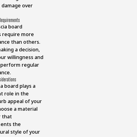
l damage over
Requirements
cia board
s require more
nce than others.
aking a decision,
our willingness and
o perform regular
ance.
siderations
a board plays a
nt role in the
urb appeal of your
oose a material
r that
ents the
ural style of your