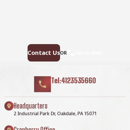
Don’t wait for leaks or storm damage to cause costly
repairs. Our experienced roofing team provides fast,
reliable service, high-quality materials, and lasting
results. Ensure your home stays safe, secure, and
looking great—contact us today for a free estimate.
Contact Us
OR
Call Us Now
Tel:4123535660
Headquarters
2 Industrial Park Dr, Oakdale, PA 15071
Cranberry Office