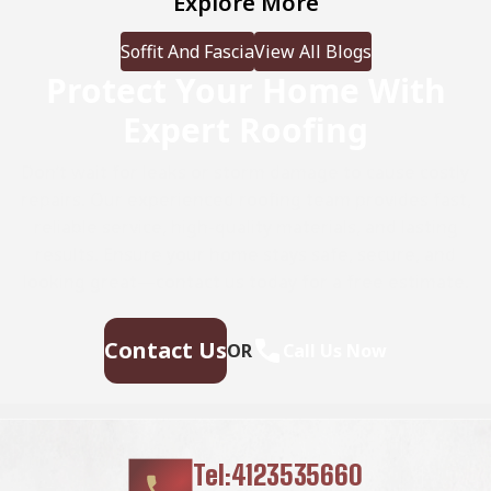
Explore More
we’ll examine the […]
Soffit And Fascia
View All Blogs
Protect Your Home With
Expert Roofing
Don’t wait for leaks or storm damage to cause costly
repairs. Our experienced roofing team provides fast,
reliable service, high-quality materials, and lasting
results. Ensure your home stays safe, secure, and
looking great—contact us today for a free estimate.
Contact Us
OR
Call Us Now
Tel:4123535660