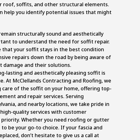
r roof, soffits, and other structural elements.
n help you identify potential issues that might
emain structurally sound and aesthetically
rtant to understand the need for soffit repair.
that your soffit stays in the best condition
sive repairs down the road by being aware of
it damage and their solutions.
g-lasting and aesthetically pleasing soffit is
e. At McClellands Contracting and Roofing, we
g care of the soffit on your home, offering top-
cement and repair services
. Serving
lvania, and nearby locations, we take pride in
 high-quality services with customer
r priority. Whether you need roofing or gutter
 to be your go-to choice. If your fascia and
eplaced, don’t hesitate to give us a call at