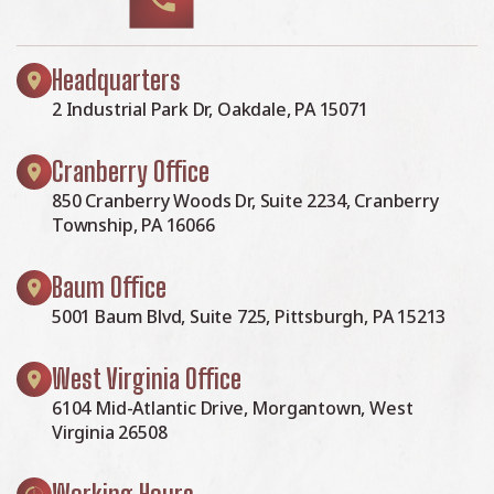
Headquarters
2 Industrial Park Dr, Oakdale, PA 15071
Cranberry Office
850 Cranberry Woods Dr, Suite 2234, Cranberry
Township, PA 16066
Baum Office
5001 Baum Blvd, Suite 725, Pittsburgh, PA 15213
West Virginia Office
6104 Mid-Atlantic Drive, Morgantown, West
Virginia 26508