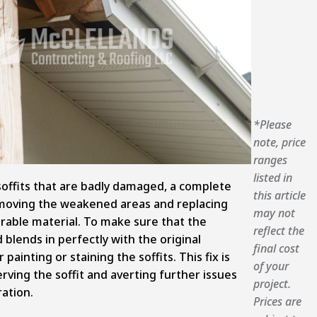
*Please
note, price
ranges
listed in
soffits that are badly damaged, a complete
this article
emoving the weakened areas and replacing
may not
rable material. To make sure that the
reflect the
lends in perfectly with the original
final cost
 painting or staining the soffits. This fix is
of your
erving the soffit and averting further issues
project.
ation.
Prices are