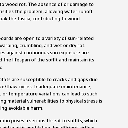
g to wood rot. The absence of or damage to
nsifies the problem, allowing water runoff
oak the fascia, contributing to wood
 boards are open to a variety of sun-related
arping, crumbling, and wet or dry rot.
es against continuous sun exposure are
 the lifespan of the soffit and maintain its
y.
soffits are susceptible to cracks and gaps due
eze/thaw cycles. Inadequate maintenance,
 or temperature variations can lead to such
g material vulnerabilities to physical stress is
ting avoidable harm.
tion poses a serious threat to soffits, which
aid in attic ventilation. Insufficient airflow