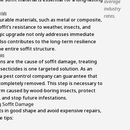
average
industry
rials
rates.
urable materials, such as metal or composite,
ffit’s resistance to weather, insects, and
egic upgrade not only addresses immediate
lso contributes to the long-term resilience
e entire soffit structure.
ions
ions are the cause of soffit damage, treating
nsecticides is one targeted solution. As an
g a pest control company can guarantee that
 completely removed. This step is necessary to
arm caused by wood-boring insects, protect
ty, and stop future infestations.
g Soffit Damage
ts in good shape and avoid expensive repairs,
e tips: