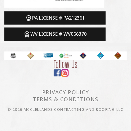
PA LICENSE # PA212361
WV LICENSE # WV066370
Follow Us
PRIVACY POLICY
TERMS & CONDITIONS
© 2026 MCCLELLANDS CONTRACTING AND ROOFING LLC