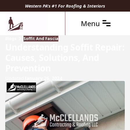
Western PA's #1 For Roofing & Interiors
Menu
Blogs
Soffit And Fascia
Understanding Soffit Repair:
Causes, Solutions, And
Prevention
Updated
January 26, 2024