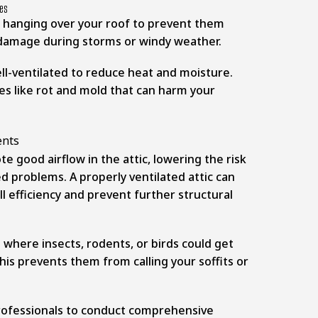
hes
 hanging over your roof to prevent them
damage during storms or windy weather.
ll-ventilated to reduce heat and moisture.
es like rot and mold that can harm your
 good airflow in the attic, lowering the risk
d problems. A properly ventilated attic can
l efficiency and prevent further structural
 where insects, rodents, or birds could get
This prevents them from calling your soffits or
s
professionals to conduct comprehensive