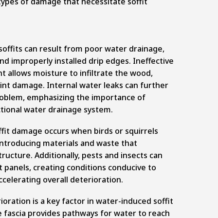
e types of damage that necessitate soffit
offits can result from poor water drainage,
nd improperly installed drip edges. Ineffective
allows moisture to infiltrate the wood,
int damage. Internal water leaks can further
oblem, emphasizing the importance of
ctional water drainage system.
fit damage occurs when birds or squirrels
, introducing materials and waste that
ucture. Additionally, pests and insects can
it panels, creating conditions conducive to
ccelerating overall deterioration.
ioration is a key factor in water-induced soffit
 fascia provides pathways for water to reach