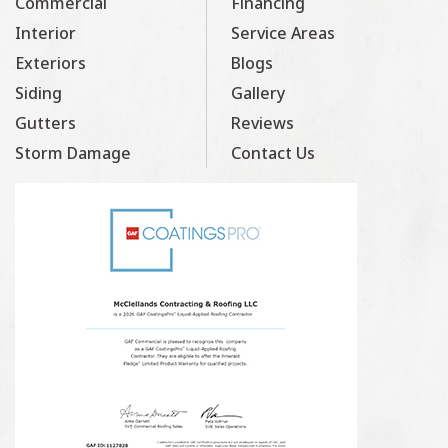
Commercial
Financing
Interior
Service Areas
Exteriors
Blogs
Siding
Gallery
Gutters
Reviews
Storm Damage
Contact Us