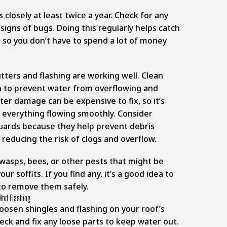
s closely at least twice a year. Check for any
signs of bugs. Doing this regularly helps catch
 so you don’t have to spend a lot of money
ters and flashing are working well. Clean
n to prevent water from overflowing and
ter damage can be expensive to fix, so it’s
 everything flowing smoothly. Consider
guards because they help prevent debris
, reducing the risk of clogs and overflow.
 wasps, bees, or other pests that might be
r soffits. If you find any, it’s a good idea to
 to remove them safely.
And Flashing
oosen shingles and flashing on your roof’s
eck and fix any loose parts to keep water out.