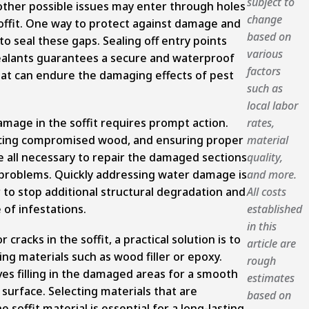
subject to
other possible issues may enter through holes
change
soffit. One way to protect against damage and
based on
to seal these gaps. Sealing off entry points
various
ealants guarantees a secure and waterproof
factors
that can endure the damaging effects of pest
such as
local labor
mage in the soffit requires prompt action.
rates,
lacing compromised wood, and ensuring proper
material
e all necessary to repair the damaged sections
quality,
 problems. Quickly addressing water damage is
and more.
 to stop additional structural degradation and
All costs
of infestations.
established
in this
 cracks in the soffit, a practical solution is to
article are
ing materials such as wood filler or epoxy.
rough
ves filling in the damaged areas for a smooth
estimates
surface. Selecting materials that are
based on
 soffit material is essential for a long-lasting