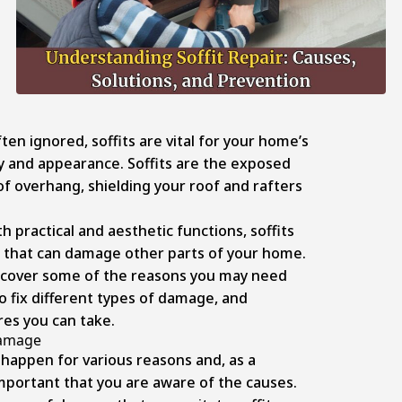
ten ignored, soffits are vital for your home’s
ty and appearance. Soffits are the exposed
f overhang, shielding your roof and rafters
.
h practical and aesthetic functions, soffits
 that can damage other parts of your home.
ll cover some of the reasons you may need
to fix different types of damage, and
es you can take.
Damage
happen for various reasons and, as a
mportant that you are aware of the causes.