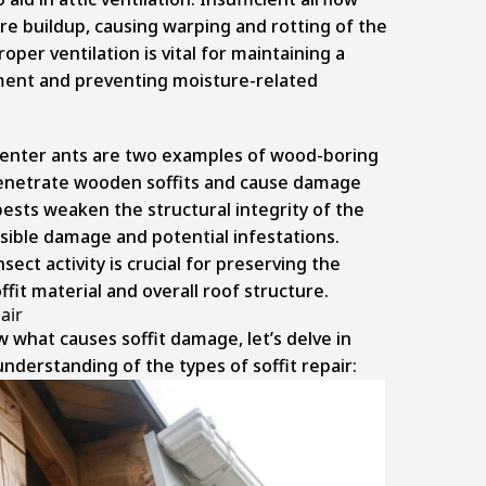
re buildup, causing warping and rotting of the
Proper ventilation is vital for maintaining a
ent and preventing moisture-related
enter ants are two examples of wood-boring
penetrate wooden soffits and cause damage
ests weaken the structural integrity of the
visible damage and potential infestations.
nsect activity is crucial for preserving the
ffit material and overall roof structure.
air
what causes soffit damage, let’s delve in
understanding of the types of soffit repair: