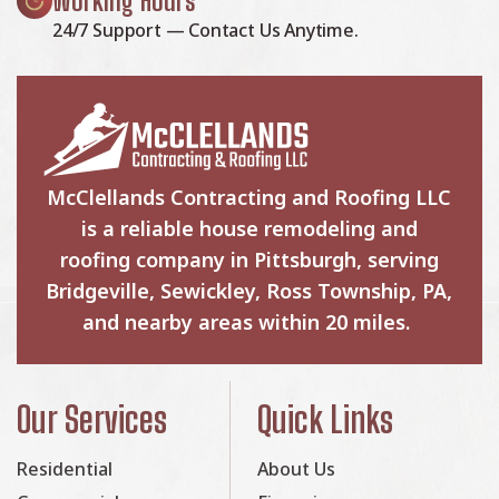
Working Hours
24/7 Support — Contact Us Anytime.
McClellands Contracting and Roofing LLC
is a reliable house remodeling and
roofing company in Pittsburgh, serving
Bridgeville, Sewickley, Ross Township, PA,
and nearby areas within 20 miles.
Our Services
Quick Links
Residential
About Us