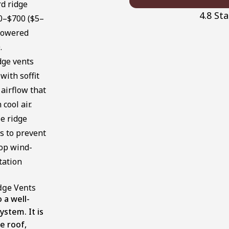
d ridge
4.8 St
00–$700 ($5–
 powered
.
ge vents
ith soffit
 airflow that
cool air.
e ridge
s to prevent
top wind-
tation
dge Vents
o a well-
ystem. It is
e roof,