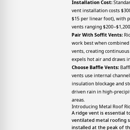
Installation Cost:
Standar
vent installation costs $3
$15 per linear foot), with
vents ranging $200–$1,200
Pair With Soffit Vents:
Rid
work best when combined w
vents, creating continuous
expels hot air and draws in 
Choose Baffle Vents:
Baffl
vents use internal channel
insulation blockage and s
driven rain in high-precipi
areas.
Introducing Metal Roof Ri
A ridge vent is essential t
ventilated metal roofing s
installed at the peak of th