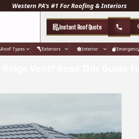
Western PA's #1 For Roofing & Interiors
Instant Roof Quote
call
Roof Types
Exteriors
Interior
Emergenc
 Ridge Vent? Read This Guide F