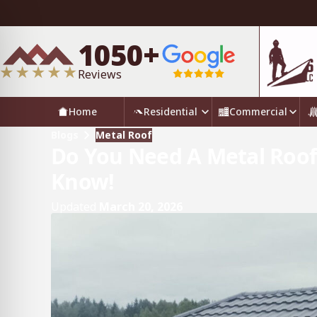
1050+
Reviews
Home
Residential
Commercial
Blogs
Metal Roof
Do You Need A Metal Roof
Know!
Updated
March 20, 2026