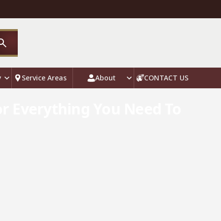
y
Service Areas
About
CONTACT US
or Everything You Need To