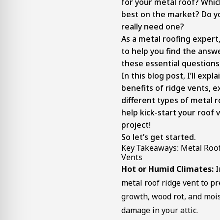
for your metal roof? Whic
best on the market? Do y
really need one?
As a metal roofing expert
to help you find the answe
these essential questions
In this blog post, I’ll expla
benefits of ridge vents, e
different types of metal r
help kick-start your roof 
project!
So let’s get started.
Key Takeaways: Metal Roo
Vents
Hot or Humid Climates:
I
metal roof ridge vent to p
growth, wood rot, and moi
damage in your attic.