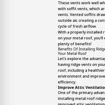
These vents work well wh
with soffit vents, which a
vents. Vented soffits draw
outside air, creating a co
cycle of fresh airflow.
With a properly installed 
on your metal roof, you’ll
plenty of benefits!
Benefits Of Installing Rid
Your Metal Roof
Let’s explore the advanta
having ridge vents on you
roof, including a healthi
environment and improv
efficiency.
Improve Attic Ventilatio
One of the primary advan
installing metal roof ridge
improved attic ventilation