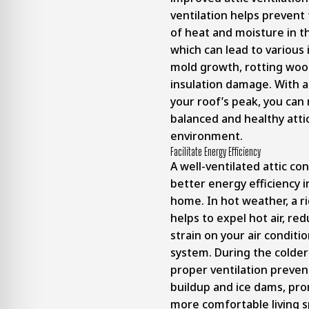
ventilation helps prevent
of heat and moisture in th
which can lead to various 
mold growth, rotting woo
insulation damage. With a
your roof’s peak, you can
balanced and healthy atti
environment.
Facilitate Energy Efficiency
A well-ventilated attic co
better energy efficiency i
home. In hot weather, a r
helps to expel hot air, re
strain on your air conditi
system. During the colde
proper ventilation preve
buildup and ice dams, pr
more comfortable living 