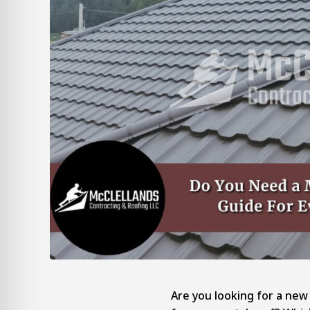
Are you looking for a new