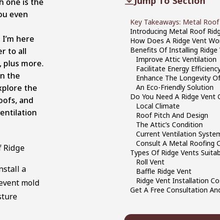
Jump To Section
h one is the
ou even
Key Takeaways: Metal Roof
Introducing Metal Roof Rid
, I’m here
How Does A Ridge Vent Wo
Benefits Of Installing Ridg
r to all
Improve Attic Ventilation
, plus more.
Facilitate Energy Efficienc
in the
Enhance The Longevity Of
xplore the
An Eco-Friendly Solution
Do You Need A Ridge Vent 
oofs, and
Local Climate
ventilation
Roof Pitch And Design
The Attic’s Condition
Current Ventilation Syste
Consult A Metal Roofing 
f Ridge
Types Of Ridge Vents Suita
Roll Vent
nstall a
Baffle Ridge Vent
Ridge Vent Installation Co
revent mold
Get A Free Consultation And
sture