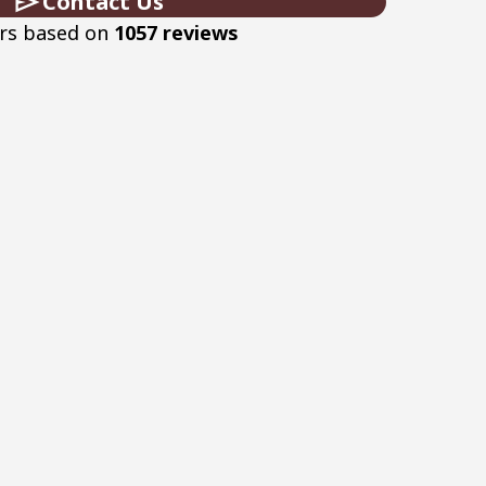
Contact Us
ars based on
1057 reviews