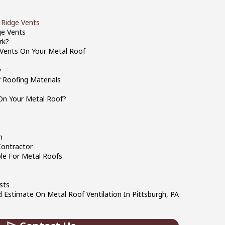
 Ridge Vents
ge Vents
rk?
e Vents On Your Metal Roof
y
 Roofing Materials
On Your Metal Roof?
m
Contractor
ble For Metal Roofs
sts
 Estimate On Metal Roof Ventilation In Pittsburgh, PA