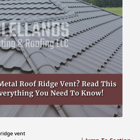
 ridge vent