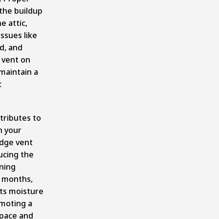
 the buildup
e attic,
issues like
d, and
 vent on
 maintain a
c
ntributes to
n your
idge vent
ducing the
oning
r months,
nts moisture
omoting a
space and