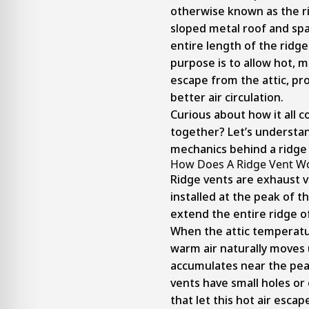
otherwise known as the ri
sloped metal roof and sp
entire length of the ridge.
purpose is to allow hot, mo
escape from the attic, p
better air circulation.
Curious about how it all 
together? Let’s understan
mechanics behind a ridge 
How Does A Ridge Vent W
Ridge vents are exhaust 
installed at the peak of t
extend the entire ridge of
When the attic temperatu
warm air naturally moves
accumulates near the pea
vents have small holes or
that let this hot air escape