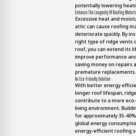
potentially lowering heati
Enhance The Longevity Of Roofing Materi
Excessive heat and moistu
attic can cause roofing ma
deteriorate quickly. By ins
right type of ridge vents 
roof, you can extend its l
improve performance and 
saving money on repairs 
premature replacements.
An Eco-Friendly Solution
With better energy effici
longer roof lifespan, ridg
contribute to a more eco-
living environment.
Buildi
for approximately 35-40% 
global energy consumpti
energy-efficient roofing s