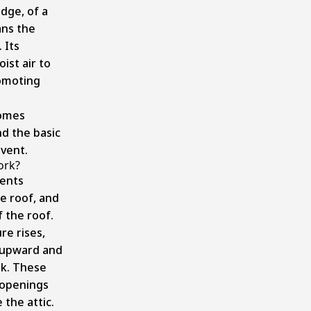
dge, of a
ans the
 Its
ist air to
romoting
comes
d the basic
vent.
ork?
vents
he roof, and
 the roof.
re rises,
 upward and
k. These
 openings
 the attic.