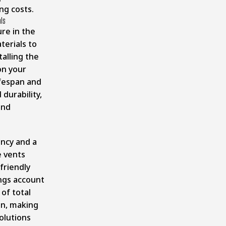
ng costs.
als
re in the
terials to
talling the
on your
ifespan and
durability,
and
ency and a
e vents
friendly
ngs account
of total
on
, making
olutions