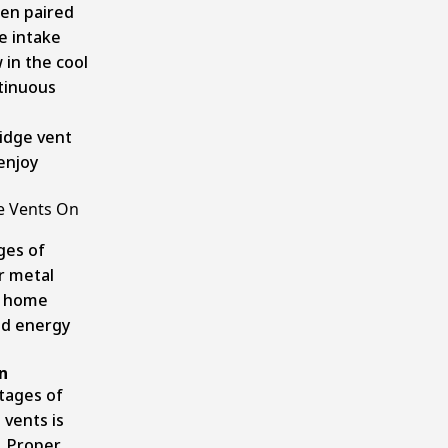
en paired
re intake
 in the cool
ntinuous
ridge vent
 enjoy
ge Vents On
ges of
r metal
er home
ed energy
n
tages of
 vents is
. Proper