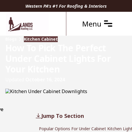
Western PA's #1 For Roofing & Interiors
Menu
Blogs
Kitchen Cabinet
How To Pick The Perfect
Under Cabinet Lights For
Your Kitchen
Updated
October 16, 2024
ve
Jump To Section
Popular Options For Under Cabinet Kitchen Ligh