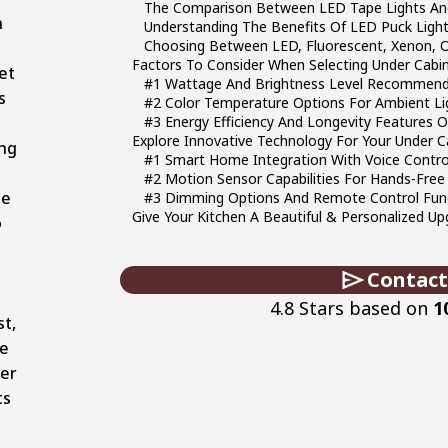
The Comparison Between LED Tape Lights And
n
Understanding The Benefits Of LED Puck Ligh
Choosing Between LED, Fluorescent, Xenon, O
Factors To Consider When Selecting Under Cabin
et
#1 Wattage And Brightness Level Recommend
s
#2 Color Temperature Options For Ambient Lig
d
#3 Energy Efficiency And Longevity Features O
Explore Innovative Technology For Your Under C
ng
#1 Smart Home Integration With Voice Contr
#2 Motion Sensor Capabilities For Hands-Free
se
#3 Dimming Options And Remote Control Func
Give Your Kitchen A Beautiful & Personalized Up
o
Contact
4.8 Stars based on
1
st,
re
er
ts