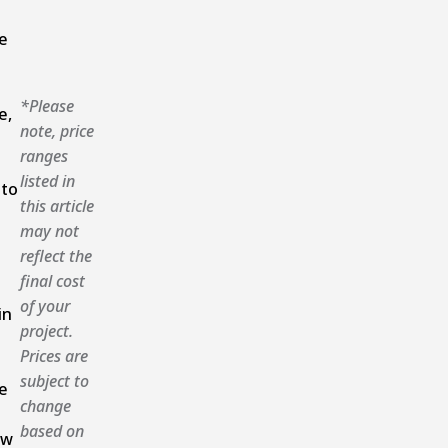
e
*Please
e,
note, price
ranges
listed in
 to
this article
may not
reflect the
final cost
of your
in
project.
Prices are
subject to
e
change
based on
ow