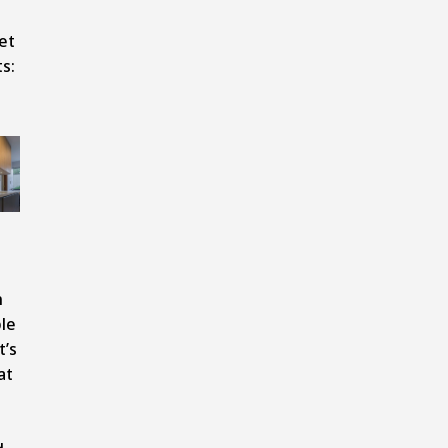
et
s:
n
le
t’s
at
o