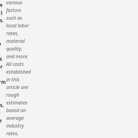
various
w
factors
)
such as
s.
local labor
rates,
material
n
quality,
and more.
s
All costs
or
established
in this
rm
article are
rough
estimates
s,
based on
r
average
e
industry
rates.