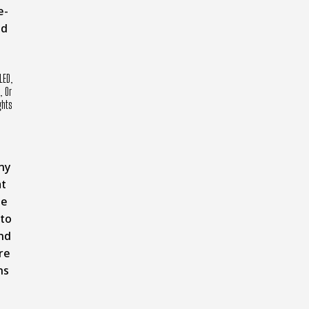
e-
nd
LED,
, Or
ghts
ny
t
pe
 to
nd
re
ns