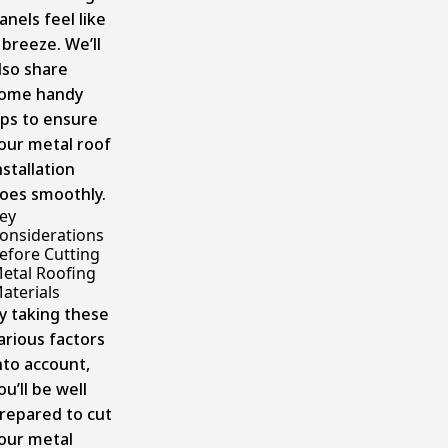
anels feel like
 breeze. We’ll
lso share
ome handy
ips to ensure
our metal roof
nstallation
oes smoothly.
ey
onsiderations
efore Cutting
etal Roofing
aterials
y taking these
arious factors
nto account,
ou’ll be well
repared to cut
our metal