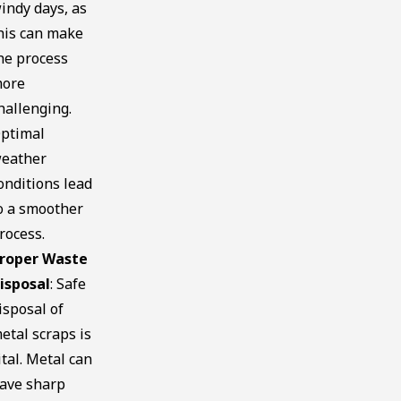
indy days, as
his can make
he process
ore
hallenging.
ptimal
eather
onditions lead
o a smoother
rocess.
roper Waste
isposal
: Safe
isposal of
etal scraps is
ital. Metal can
ave sharp