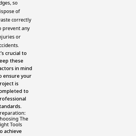
dges, so
ispose of
aste correctly
o prevent any
njuries or
ccidents.
t’s crucial to
eep these
actors in mind
o ensure your
roject is
ompleted to
rofessional
tandards.
reparation:
hoosing The
ight Tools
o achieve