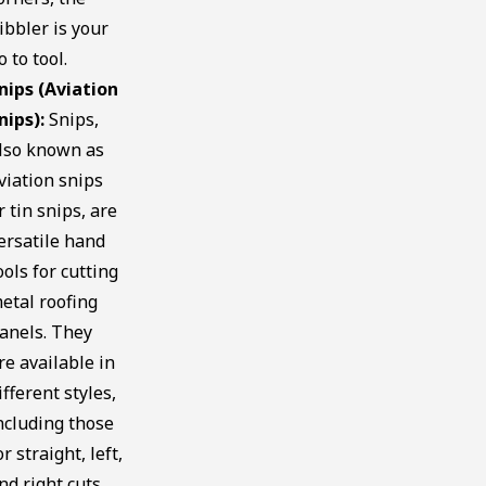
ibbler is your
o to tool.
nips (Aviation
nips):
Snips,
lso known as
viation snips
r tin snips, are
ersatile hand
ools for cutting
etal roofing
anels. They
re available in
ifferent styles,
ncluding those
or straight, left,
nd right cuts.