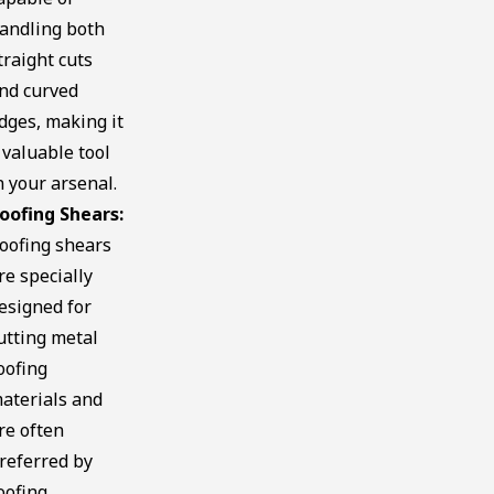
andling both
traight cuts
nd curved
dges, making it
 valuable tool
n your arsenal.
oofing Shears:
oofing shears
re specially
esigned for
utting metal
oofing
aterials and
re often
referred by
oofing