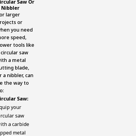
ircular Saw Or
 Nibbler
or larger
rojects or
hen you need
ore speed,
ower tools like
 circular saw
ith a metal
utting blade,
r a nibbler, can
e the way to
o:
ircular Saw:
quip your
ircular saw
ith a carbide
ipped metal