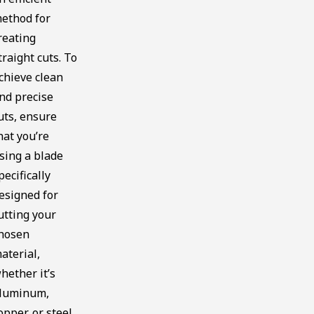
ethod for
reating
traight cuts. To
chieve clean
nd precise
uts, ensure
hat you’re
sing a blade
pecifically
esigned for
utting your
hosen
aterial,
hether it’s
luminum,
opper, or steel.