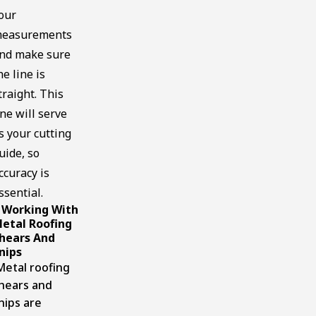
our
easurements
nd make sure
he line is
traight. This
ine will serve
s your cutting
uide, so
ccuracy is
ssential.
Working With
.
etal Roofing
hears And
nips
etal roofing
hears and
nips are