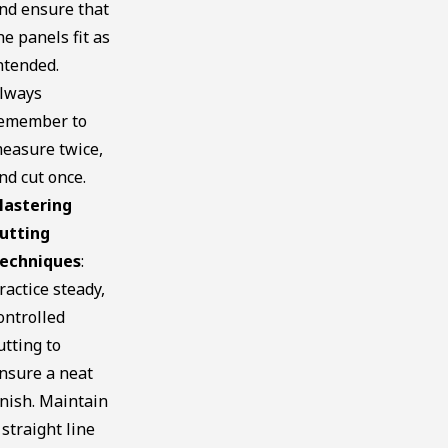
nd ensure that
he panels fit as
ntended.
lways
emember to
easure twice,
nd cut once.
astering
utting
echniques
:
ractice steady,
ontrolled
utting to
nsure a neat
inish. Maintain
 straight line