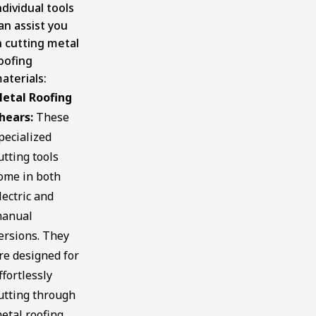
ndividual tools
an assist you
n cutting metal
oofing
aterials:
etal Roofing
hears:
These
pecialized
utting tools
ome in both
lectric and
anual
ersions. They
re designed for
ffortlessly
utting through
etal roofing