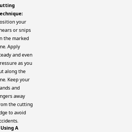
utting
echnique:
osition your
hears or snips
n the marked
ine. Apply
teady and even
ressure as you
ut along the
ine. Keep your
ands and
ingers away
rom the cutting
dge to avoid
ccidents.
Using A
.