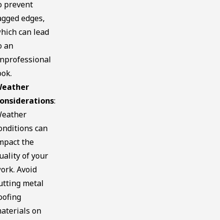
o prevent
agged edges,
hich can lead
o an
nprofessional
ook.
eather
onsiderations
:
eather
onditions can
mpact the
uality of your
ork. Avoid
utting metal
oofing
aterials on