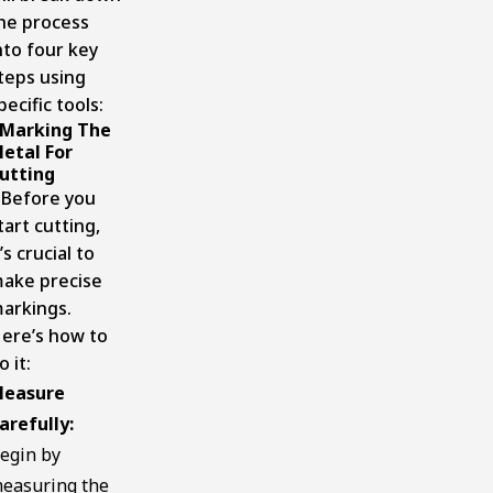
he process
nto four key
teps using
pecific tools:
Marking The
etal For
utting
efore you
tart cutting,
t’s crucial to
ake precise
arkings.
ere’s how to
o it:
easure
arefully:
egin by
easuring the