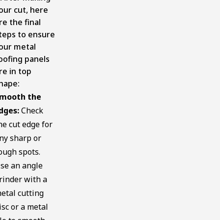
our cut, here
re the final
teps to ensure
our metal
oofing panels
re in top
hape:
mooth the
dges:
Check
he cut edge for
ny sharp or
ough spots.
se an angle
rinder with a
etal cutting
isc or a metal