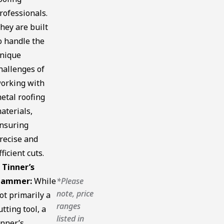
rofessionals.
hey are built
o handle the
nique
hallenges of
orking with
etal roofing
aterials,
nsuring
recise and
fficient cuts.
 Tinner’s
ammer:
While
*Please
note, price
ot primarily a
ranges
utting tool, a
listed in
inner’s