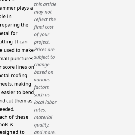
this article
ammer plays a
may not
ole in
reflect the
reparing the
final cost
etal for
of your
utting. It can
project.
Prices are
e used to make
subject to
mall punctures
change
r score lines on
based on
etal roofing
various
heets, making
factors
t easier to bend
such as
nd cut them as
local labor
eeded.
rates,
ach of these
material
ools is
quality,
esigned to
and more.