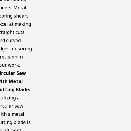
heets. Metal
oofing shears
xcel at making
traight cuts
nd curved
dges, ensuring
recision in
our work.
ircular Saw
ith Metal
utting Blade:
tilizing a
ircular saw
ith a metal
utting blade is
n efficient