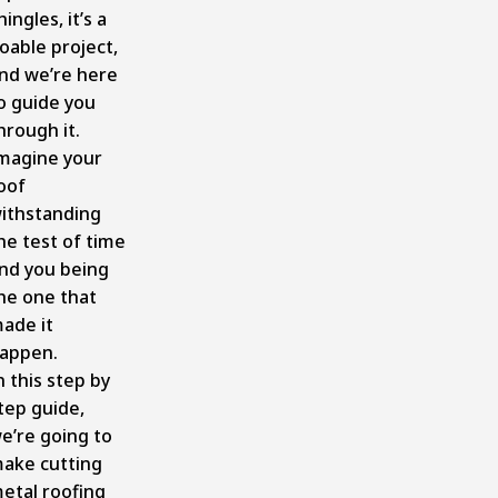
hingles, it’s a
oable project,
nd we’re here
o guide you
hrough it.
magine your
oof
ithstanding
he test of time
nd you being
he one that
ade it
appen.
n this step by
tep guide,
e’re going to
ake cutting
etal roofing