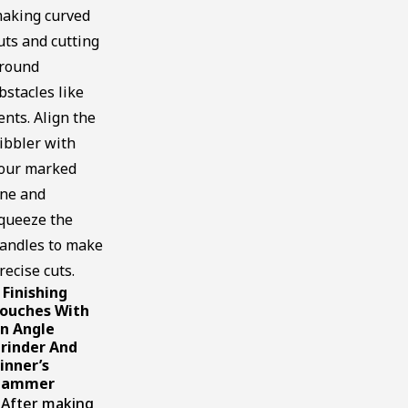
aking curved
uts and cutting
round
bstacles like
ents. Align the
ibbler with
our marked
ine and
queeze the
andles to make
recise cuts.
Finishing
.
ouches With
n Angle
rinder And
inner’s
Hammer
fter making