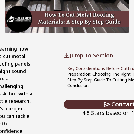
earning how
Jump To Section
o cut metal
oofing panels
Key Considerations Before Cuttin
ight sound
Preparation: Choosing The Right 
ike a
Step By Step Guide To Cutting Me
Conclusion
hallenging
ask, but with a
ittle research,
Contac
t’s a project
4.8 Stars based on
1
ou can tackle
ith
onfidence.