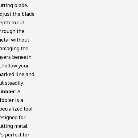
utting blade.
djust the blade
epth to cut
hrough the
etal without
amaging the
ayers beneath
t. Follow your
arked line and
ut steadily.
ibbler
: A
ibbler is a
pecialized tool
esigned for
utting metal.
t’s perfect for