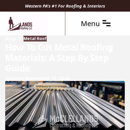
Western PA's #1 For Roofing & Interiors
Menu
Blogs
Metal Roof
How To Cut Metal Roofing
Materials: A Step By Step
Guide
Updated
November 20, 2024