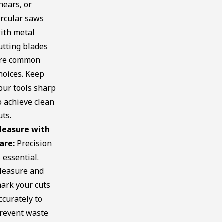
hears, or
ircular saws
ith metal
utting blades
re common
hoices. Keep
our tools sharp
o achieve clean
uts.
easure with
are:
Precision
s essential.
easure and
ark your cuts
ccurately to
revent waste