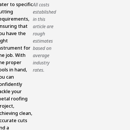
ater to specific
All costs
utting
established
equirements,
in this
nsuring that
article are
ou have the
rough
ight
estimates
nstrument for
based on
he job. With
average
he proper
industry
ools in hand,
rates.
ou can
onfidently
ackle your
etal roofing
roject,
chieving clean,
ccurate cuts
nd a