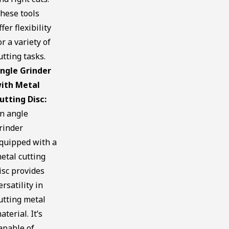
hese tools
ffer flexibility
or a variety of
utting tasks.
ngle Grinder
ith Metal
utting Disc:
n angle
rinder
quipped with a
etal cutting
isc provides
ersatility in
utting metal
aterial. It’s
apable of