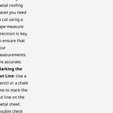
etal roofing
anel you need
o cut using a
ape measure.
recision is key,
o ensure that
our
easurements
re accurate.
arking the
ut Line
: Use a
encil or a chalk
ine to mark the
ut line on the
etal sheet.
ouble check