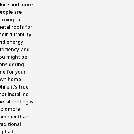
ore and more
eople are
urning to
etal roofs for
heir durability
nd energy
fficiency, and
ou might be
onsidering
ne for your
wn home.
hile it’s true
hat installing
etal roofing is
 bit more
omplex than
raditional
sphalt