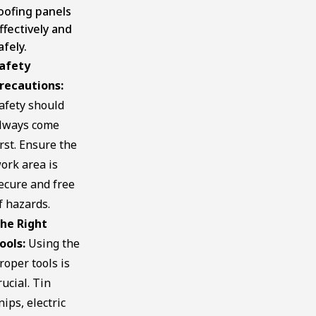
oofing panels
ffectively and
afely.
afety
recautions:
afety should
lways come
irst. Ensure the
ork area is
ecure and free
f hazards.
he Right
ools:
Using the
roper tools is
rucial. Tin
nips, electric