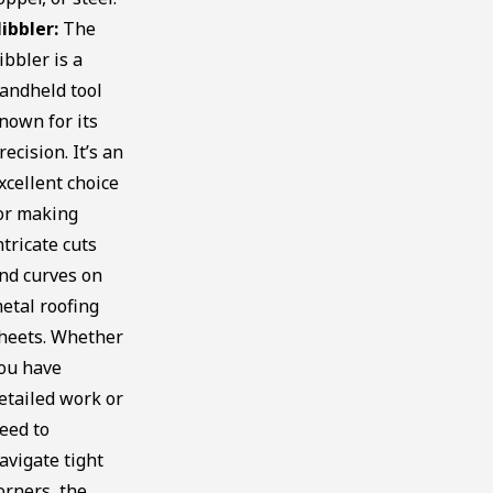
ibbler:
The
ibbler is a
andheld tool
nown for its
recision. It’s an
xcellent choice
or making
ntricate cuts
nd curves on
etal roofing
heets. Whether
ou have
etailed work or
eed to
avigate tight
orners, the