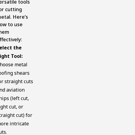
ersatile tools
or cutting
etal. Here’s
ow to use
hem
ffectively:
elect the
ight Tool:
hoose metal
oofing shears
or straight cuts
nd aviation
nips (left cut,
ight cut, or
traight cut) for
ore intricate
uts.