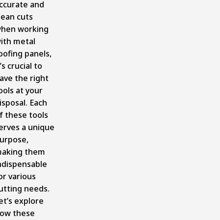
ccurate and
lean cuts
hen working
ith metal
oofing panels,
t’s crucial to
ave the right
ools at your
isposal. Each
f these tools
erves a unique
urpose,
aking them
ndispensable
or various
utting needs.
et’s explore
ow these