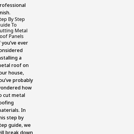
rofessional
inish.
tep By Step
uide To
utting Metal
oof Panels
f you’ve ever
onsidered
nstalling a
etal roof on
our house,
ou’ve probably
ondered how
o cut metal
oofing
aterials. In
his step by
tep guide, we
ill break down