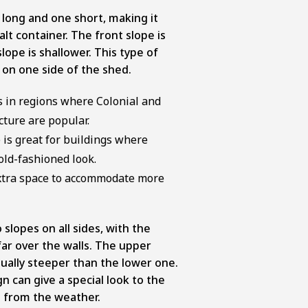
 long and one short, making it
salt container. The front slope is
lope is shallower. This type of
on one side of the shed.
fs in regions where Colonial and
cture are popular.
 is great for buildings where
old-fashioned look.
extra space to accommodate more
slopes on all sides, with the
ar over the walls. The upper
usually steeper than the lower one.
n can give a special look to the
t from the weather.