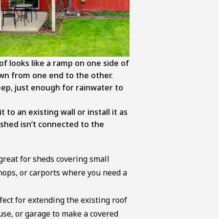
of looks like a ramp on one side of
wn from one end to the other.
eep, just enough for rainwater to
 to an existing wall or install it as
 shed isn’t connected to the
 great for sheds covering small
hops, or carports where you need a
fect for extending the existing roof
ouse, or garage to make a covered