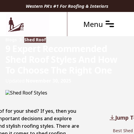
Western PA's #1 For Roofing & Interiors
Menu
Blogs
Shed Roof
9 Expert Recommended
Shed Roof Styles And How
To Choose The Right One
Updated
November 30, 2025
f for your shed? If yes, then you
Jump T
portant decisions and explore
d stylish roofing styles. There are
Best Shed 
 when it comes to shed roofing