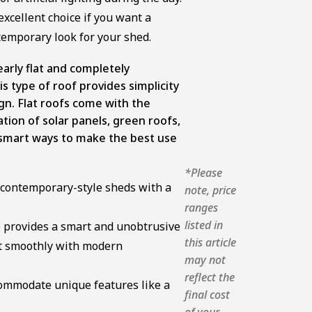
 excellent choice if you want a
ntemporary look for your shed.
early flat and completely
is type of roof provides simplicity
gn. Flat roofs come with the
ation of solar panels, green roofs,
mart ways to make the best use
*Please
or contemporary-style sheds with a
note, price
ranges
listed in
e provides a smart and unobtrusive
this article
it smoothly with modern
may not
reflect the
ccommodate unique features like a
final cost
of your