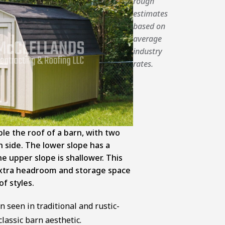
rough
estimates
based on
average
industry
rates.
e the roof of a barn, with two
h side. The lower slope has a
he upper slope is shallower. This
extra headroom and storage space
f styles.
n seen in traditional and rustic-
classic barn aesthetic.