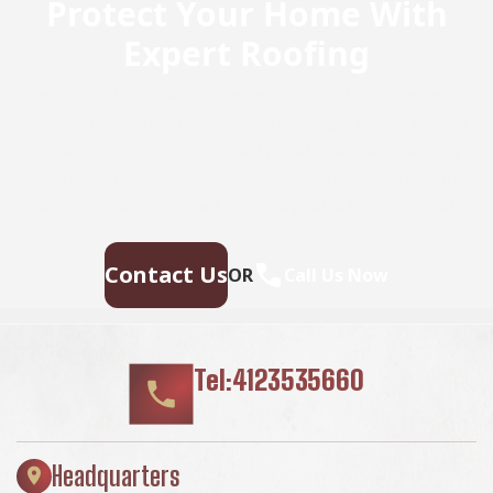
Protect Your Home With
Expert Roofing
Don’t wait for leaks or storm damage to cause costly
repairs. Our experienced roofing team provides fast,
reliable service, high-quality materials, and lasting
results. Ensure your home stays safe, secure, and
looking great—contact us today for a free estimate.
Contact Us
OR
Call Us Now
Tel:4123535660
Headquarters