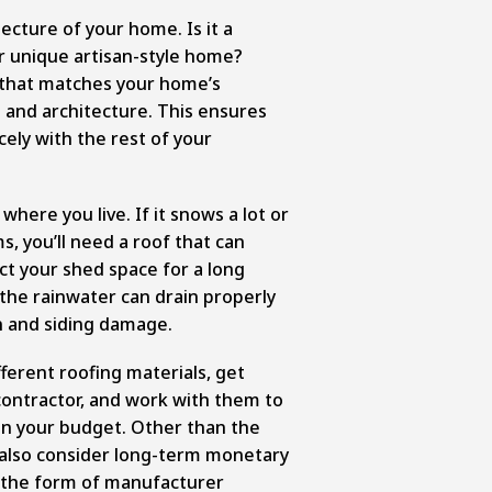
ecture of your home. Is it a
or unique artisan-style home?
 that matches your home’s
 and architecture. This ensures
cely with the rest of your
here you live. If it snows a lot or
s, you’ll need a roof that can
ect your shed space for a long
 the rainwater can drain properly
n and siding damage.
fferent roofing materials, get
ontractor, and work with them to
in your budget. Other than the
 also consider long-term monetary
n the form of manufacturer