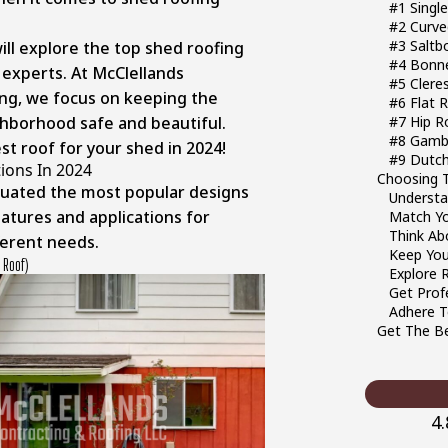
#1 Singl
#2 Curve
#3 Saltb
will explore the top shed roofing
#4 Bonn
 experts. At McClellands
#5 Clere
ng, we focus on keeping the
#6 Flat 
ghborhood safe and beautiful.
#7 Hip R
#8 Gamb
st roof for your shed in 2024!
#9 Dutch
ions In 2024
Choosing T
luated the most popular designs
Underst
eatures and applications for
Match Y
Think Ab
erent needs.
Keep You
 Roof)
Explore 
Get Prof
Adhere T
Get The Be
4