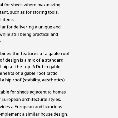
deal for sheds where maximizing
ant, such as for storing tools,
l items.
lar for delivering a unique and
ile still being practical and
.
mbines the features of a gable roof
oof design is a mix of a standard
l hip at the top. A Dutch gable
enefits of a gable roof (attic
a hip roof (stability, aesthetics).
itable for sheds adjacent to homes
r European architectural styles.
ovides a European and luxurious
omplement a similar house design.