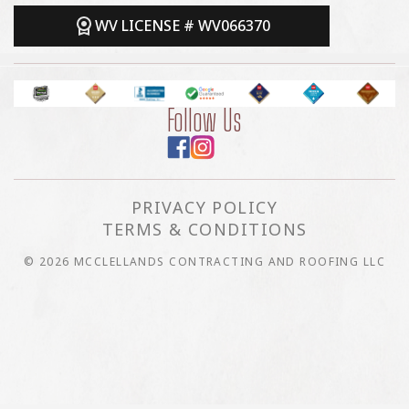
WV LICENSE # WV066370
Follow Us
PRIVACY POLICY
TERMS & CONDITIONS
© 2026 MCCLELLANDS CONTRACTING AND ROOFING LLC