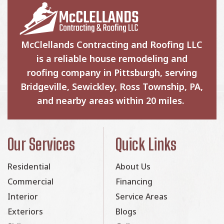
McClellands Contracting and Roofing LLC
is a reliable house remodeling and
roofing company in Pittsburgh, serving
Bridgeville, Sewickley, Ross Township, PA,
and nearby areas within 20 miles.
Our Services
Quick Links
Residential
About Us
Commercial
Financing
Interior
Service Areas
Exteriors
Blogs