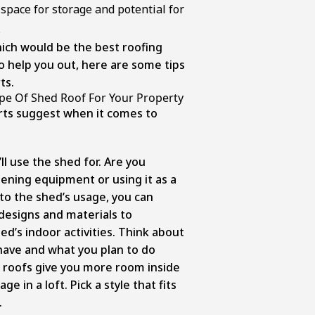
 space for storage and potential for
.
ich would be the best roofing
o help you out, here are some tips
ts.
pe Of Shed Roof For Your Property
rts suggest when it comes to
:
ll use the shed for. Are you
dening equipment or using it as a
o the shed’s usage, you can
 designs and materials to
’s indoor activities. Think about
ave and what you plan to do
 roofs give you more room inside
ge in a loft. Pick a style that fits
.