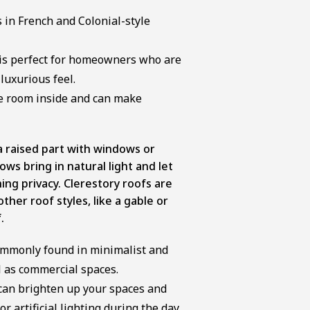
s in French and Colonial-style
 is perfect for homeowners who are
 luxurious feel.
e room inside and can make
a raised part with windows or
ws bring in natural light and let
ning privacy. Clerestory roofs are
her roof styles, like a gable or
.
commonly found in minimalist and
 as commercial spaces.
 can brighten up your spaces and
r artificial lighting during the day.