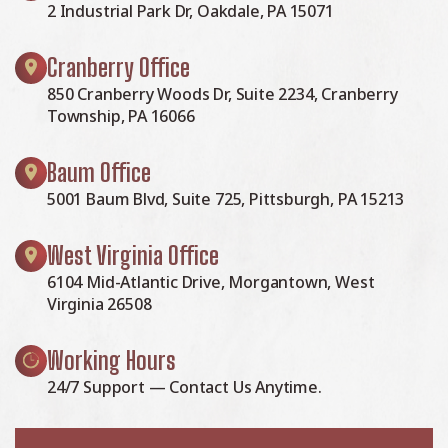
2 Industrial Park Dr, Oakdale, PA 15071
Cranberry Office
850 Cranberry Woods Dr, Suite 2234, Cranberry
Township, PA 16066
Baum Office
5001 Baum Blvd, Suite 725, Pittsburgh, PA 15213
West Virginia Office
6104 Mid-Atlantic Drive, Morgantown, West
Virginia 26508
Working Hours
24/7 Support — Contact Us Anytime.