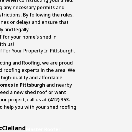
ng any necessary permits and
trictions. By following the rules,
 fines or delays and ensure that
ly and legally.
f for your home’s shed in
ith us!
 For Your Property In Pittsburgh,
cting and Roofing, we are proud
d roofing experts in the area. We
g high-quality and affordable
homes in Pittsburgh
and nearby
eed a new shed roof or want
ur project, call us at
(412) 353-
 to help you with your shed roofing
cClelland
Master Roofer