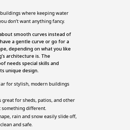
c buildings where keeping water
you don’t want anything fancy.
l about smooth curves instead of
have a gentle curve or go for a
ape, depending on what you like
’s architecture is. The
oof needs special skills and
its unique design.
ar for stylish, modern buildings
 great for sheds, patios, and other
 something different.
ape, rain and snow easily slide off,
clean and safe.