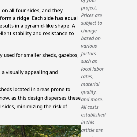
project.
 on all four sides, and they
Prices are
form a ridge. Each side has equal
subject to
esults in a pyramid-like shape. A
change
llent stability and resistance to
based on
various
factors
y used for smaller sheds, gazebos,
such as
local labor
s a visually appealing and
rates,
material
sheds located in areas prone to
quality,
ow, as this design disperses these
and more.
l sides, minimizing the risk of
All costs
established
in this
article are