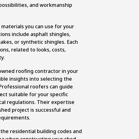
possibilities, and workmanship
 materials you can use for your
ions include asphalt shingles,
akes, or synthetic shingles. Each
ons, related to looks, costs,
ty.
owned roofing contractor in your
ble insights into selecting the
 Professional roofers can guide
ct suitable for your specific
al regulations. Their expertise
shed project is successful and
requirements.
y the residential building codes and
rea when constructing your shed.