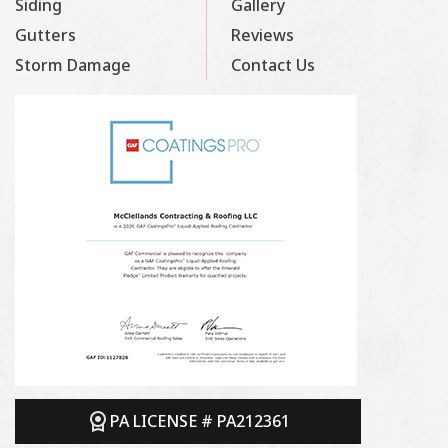
Siding
Gallery
Gutters
Reviews
Storm Damage
Contact Us
PA LICENSE # PA212361