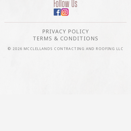
Follow Us
PRIVACY POLICY
TERMS & CONDITIONS
© 2026 MCCLELLANDS CONTRACTING AND ROOFING LLC