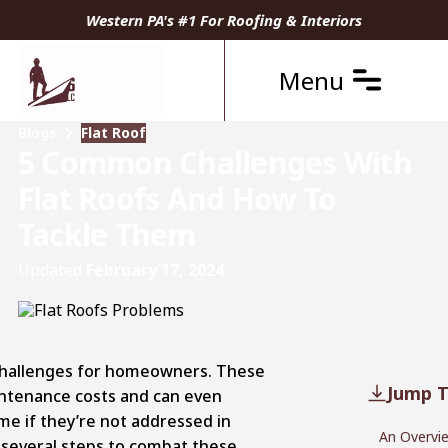
Western PA's #1 For Roofing & Interiors
Menu
Blogs
Flat Roof
5 Common Challenges With
Flat Roofs And How To
Tackle Them
Updated
February 17, 2024
 challenges for homeowners. These
Jump T
intenance costs and can even
me if they’re not addressed in
An Overvie
e several steps to combat these