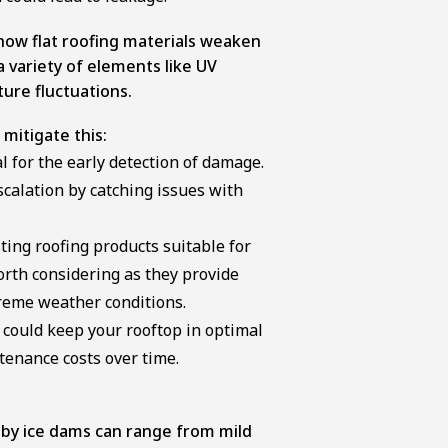
 how flat roofing materials weaken
 variety of elements like UV
ure fluctuations.
mitigate this:
l for the early detection of damage.
scalation by catching issues with
ting roofing products suitable for
orth considering as they provide
reme weather conditions.
could keep your rooftop in optimal
tenance costs over time.
 by ice dams can range from mild