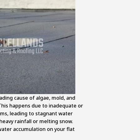
ading cause of algae, mold, and
 This happens due to inadequate or
ms, leading to stagnant water
heavy rainfall or melting snow.
ater accumulation on your flat