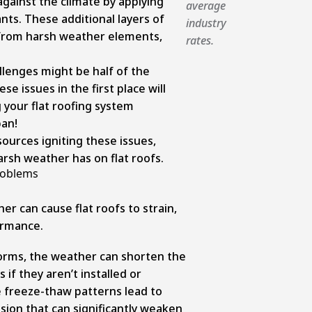
against the climate by applying
average
ts. These additional layers of
industry
 from harsh weather elements,
rates.
lenges might be half of the
e issues in the first place will
 your flat roofing system
pan!
sources igniting these issues,
arsh weather has on flat roofs.
roblems
r can cause flat roofs to strain,
ormance.
rms, the weather can shorten the
s if they aren’t installed or
e freeze-thaw patterns lead to
sion that can significantly weaken