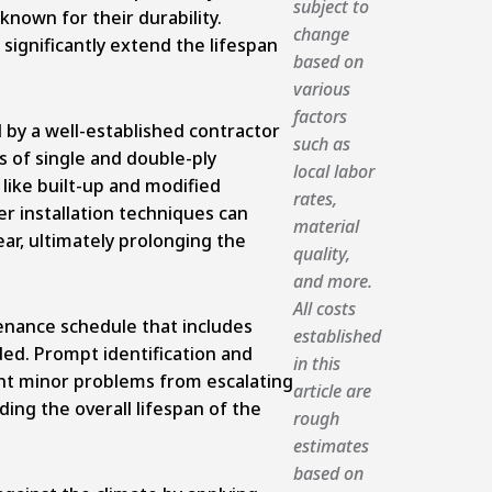
subject to
known for their durability.
change
 significantly extend the lifespan
based on
various
factors
d by a well-established contractor
such as
s of single and double-ply
local labor
ike built-up and modified
rates,
r installation techniques can
material
r, ultimately prolonging the
quality,
and more.
All costs
nance schedule that includes
established
ded. Prompt identification and
in this
nt minor problems from escalating
article are
ing the overall lifespan of the
rough
estimates
based on