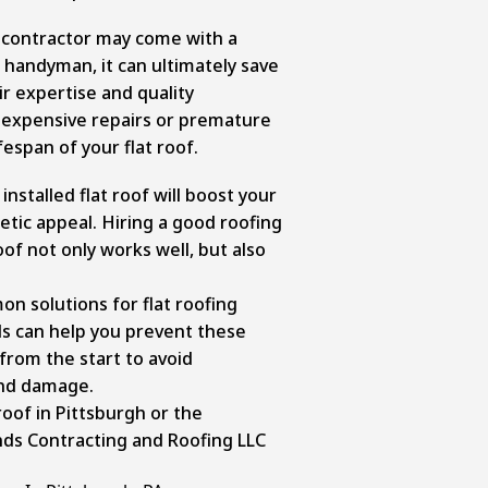
g contractor may come with a
a handyman, it can ultimately save
r expertise and quality
expensive repairs or premature
espan of your flat roof.
nstalled flat roof will boost your
tic appeal. Hiring a good roofing
of not only works well, but also
 solutions for flat roofing
s can help you prevent these
 from the start to avoid
and damage.
roof in Pittsburgh or the
nds Contracting and Roofing LLC