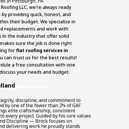
es In Pittsburgh, PA
 Roofing LLC, we’re always ready
by providing quick, honest, and
thin their budget. We specialize in
, and replacements and work with
n the industry that offer solid
makes sure the job is done right
king for
flat roofing services in
u can trust us for the best results!
dule a free consultation with one
 discuss your needs and budget.
lland
Master Roofer
tegrity, discipline, and commitment to
ked by one of the fewer than 2% of GAF
ngs elite craftsmanship, consistent
o every project. Guided by his core values
and Discipline — Brock focuses on
d delivering work he proudly stands