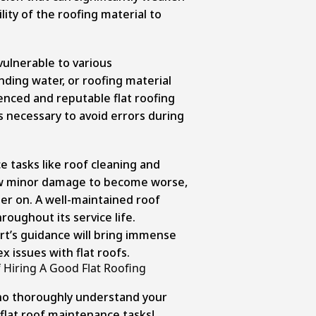
lity of the roofing material to
 vulnerable to various
nding water, or roofing material
enced and reputable flat roofing
is necessary to avoid errors during
 tasks like roof cleaning and
low minor damage to become worse,
ter on. A well-maintained roof
oughout its service life.
t’s guidance will bring immense
 issues with flat roofs.
 Hiring A Good Flat Roofing
who thoroughly understand your
 flat roof maintenance tasks!