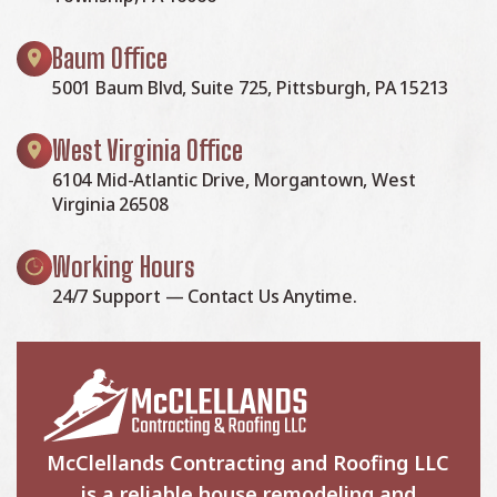
Baum Office
5001 Baum Blvd, Suite 725, Pittsburgh, PA 15213
West Virginia Office
6104 Mid-Atlantic Drive, Morgantown, West
Virginia 26508
Working Hours
24/7 Support — Contact Us Anytime.
McClellands Contracting and Roofing LLC
is a reliable house remodeling and