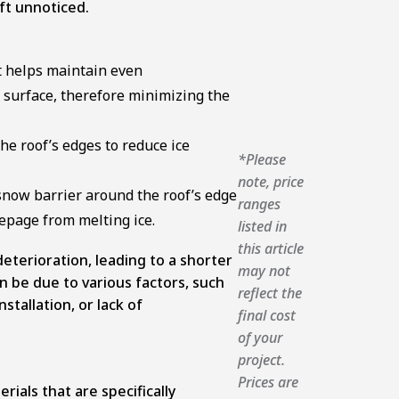
eft unnoticed.
t helps maintain even
 surface, therefore minimizing the
he roof’s edges to reduce ice
*Please
note, price
 snow barrier around the roof’s edge
ranges
epage from melting ice.
listed in
this article
eterioration, leading to a shorter
may not
n be due to various factors, such
reflect the
stallation, or lack of
final cost
of your
project.
Prices are
ials that are specifically