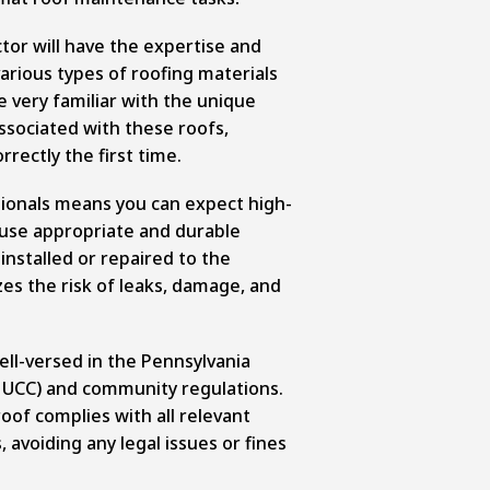
ctor will have the expertise and
arious types of roofing materials
e very familiar with the unique
sociated with these roofs,
rrectly the first time.
sionals means you can expect high-
 use appropriate and durable
installed or repaired to the
es the risk of leaks, damage, and
ell-versed in the Pennsylvania
 UCC) and community regulations.
roof complies with all relevant
 avoiding any legal issues or fines