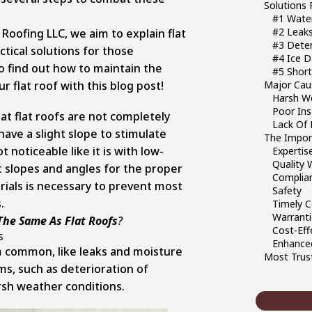
Solutions 
#1 Wate
#2 Leak
Roofing LLC, we aim to explain flat
#3 Deter
tical solutions for those
#4 Ice 
o find out how to maintain the
#5 Short
r flat roof with this blog post!
Major Cau
Harsh We
Poor Inst
at flat roofs are not completely
Lack Of 
 have a slight slope to stimulate
The Import
 noticeable like it is with low-
Expertis
Quality
t slopes and angles for the proper
Complian
erials is necessary to prevent most
Safety
.
Timely 
Warrant
The Same As Flat Roofs
?
Cost-Eff
s
Enhanced
m common, like leaks and moisture
Most Trust
s, such as deterioration of
rsh weather conditions.