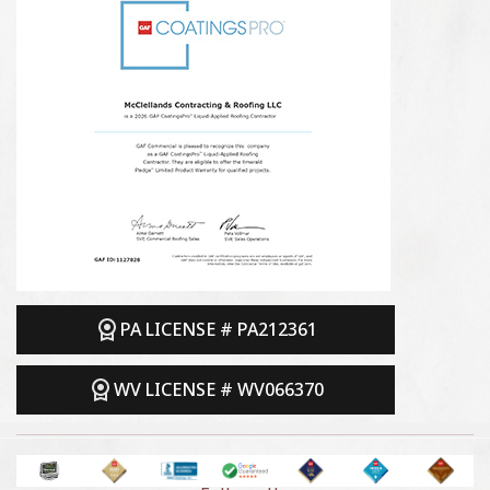
PA LICENSE # PA212361
WV LICENSE # WV066370