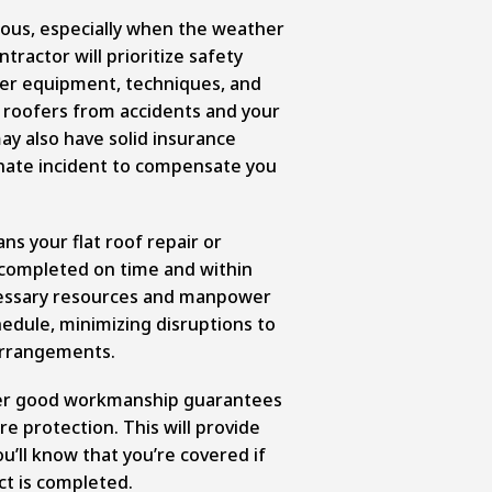
ous, especially when the weather
tractor will prioritize safety
per equipment, techniques, and
e roofers from accidents and your
y also have solid insurance
nate incident to compensate you
ns your flat roof repair or
be completed on time and within
cessary resources and manpower
edule, minimizing disruptions to
 arrangements.
fer good workmanship guarantees
e protection. This will provide
u’ll know that you’re covered if
ct is completed.