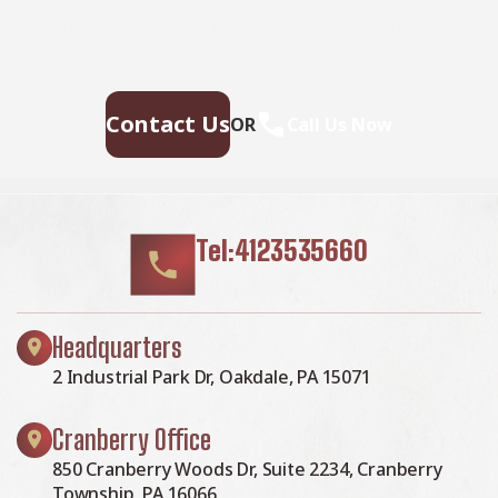
results. Ensure your home stays safe, secure, and
looking great—contact us today for a free estimate.
Contact Us
OR
Call Us Now
Tel:4123535660
Headquarters
2 Industrial Park Dr, Oakdale, PA 15071
Cranberry Office
850 Cranberry Woods Dr, Suite 2234, Cranberry
Township, PA 16066