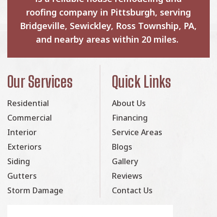
roofing company in Pittsburgh, serving
Bridgeville, Sewickley, Ross Township, PA,
and nearby areas within 20 miles.
Our Services
Quick Links
Residential
About Us
Commercial
Financing
Interior
Service Areas
Exteriors
Blogs
Siding
Gallery
Gutters
Reviews
Storm Damage
Contact Us