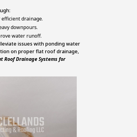
ugh:
efficient drainage.
heavy downpours.
rove water runoff.
alleviate issues with ponding water
ion on proper flat roof drainage,
at Roof Drainage Systems for