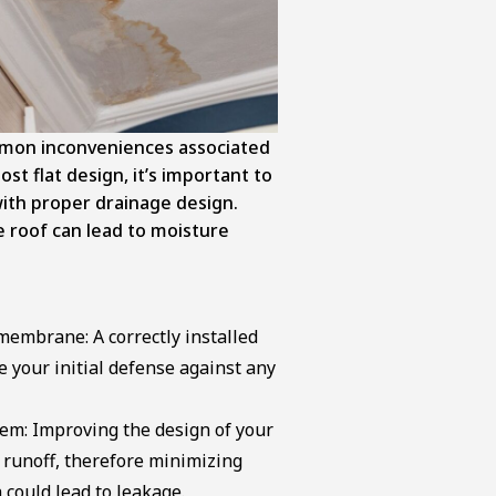
mon inconveniences associated
ost flat design, it’s important to
with proper drainage design.
 roof can lead to moisture
membrane: A correctly installed
e your initial defense against any
em: Improving the design of your
 runoff, therefore minimizing
 could lead to leakage.