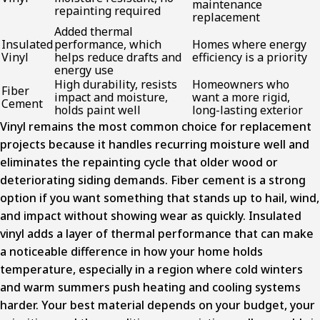
maintenance
repainting required
replacement
Added thermal
Insulated
performance, which
Homes where energy
Vinyl
helps reduce drafts and
efficiency is a priority
energy use
High durability, resists
Homeowners who
Fiber
impact and moisture,
want a more rigid,
Cement
holds paint well
long-lasting exterior
Vinyl remains the most common choice for replacement
projects because it handles recurring moisture well and
eliminates the repainting cycle that older wood or
deteriorating siding demands. Fiber cement is a strong
option if you want something that stands up to hail, wind,
and impact without showing wear as quickly. Insulated
vinyl adds a layer of thermal performance that can make
a noticeable difference in how your home holds
temperature, especially in a region where cold winters
and warm summers push heating and cooling systems
harder. Your best material depends on your budget, your