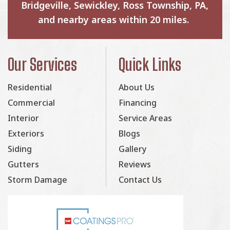
Bridgeville, Sewickley, Ross Township, PA,
and nearby areas within 20 miles.
Our Services
Quick Links
Residential
About Us
Commercial
Financing
Interior
Service Areas
Exteriors
Blogs
Siding
Gallery
Gutters
Reviews
Storm Damage
Contact Us