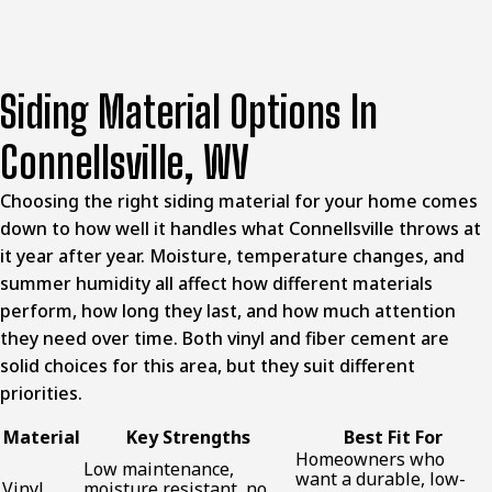
Siding Material Options In
Connellsville, WV
Choosing the right siding material for your home comes
down to how well it handles what Connellsville throws at
it year after year. Moisture, temperature changes, and
summer humidity all affect how different materials
perform, how long they last, and how much attention
they need over time. Both vinyl and fiber cement are
solid choices for this area, but they suit different
priorities.
Material
Key Strengths
Best Fit For
Homeowners who
Low maintenance,
want a durable, low-
Vinyl
moisture resistant, no