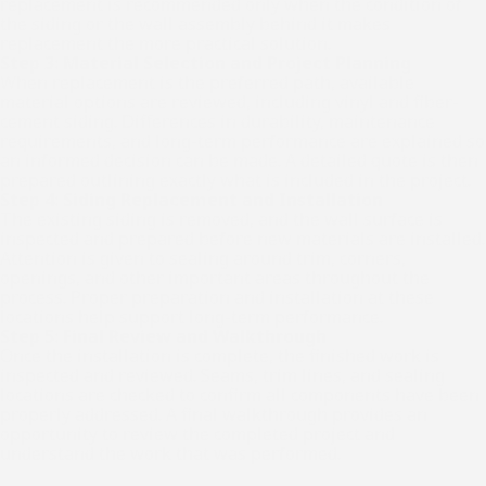
replacement is recommended only when the condition of
the siding or the wall assembly behind it makes
replacement the more practical solution.
Step 3: Material Selection and Project Planning
When replacement is the preferred path, available
material options are reviewed, including vinyl and fiber-
cement siding. Differences in durability, maintenance
requirements, and long-term performance are explained so
an informed decision can be made. A detailed quote is then
prepared outlining exactly what is included in the project.
Step 4: Siding Replacement and Installation
The existing siding is removed, and the wall surface is
inspected and prepared before new materials are installed.
Attention is given to sealing around trim, corners,
openings, and other important areas throughout the
process. Proper preparation and installation at these
locations help support long-term performance.
Step 5: Final Review and Walkthrough
Once the installation is complete, the finished work is
inspected and reviewed. Seams, trim lines, and sealing
locations are checked to confirm all components have been
properly addressed. A final walkthrough provides an
opportunity to review the completed project and
understand the work that was performed.