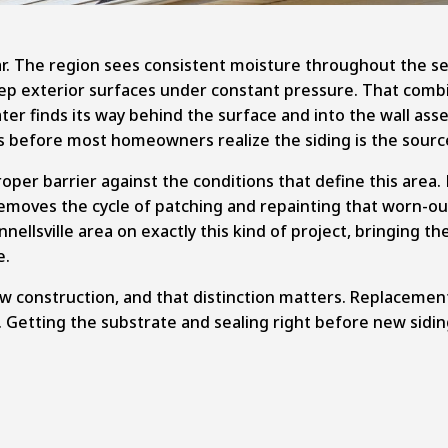
ar. The region sees consistent moisture throughout the se
exterior surfaces under constant pressure. That combinat
ater finds its way behind the surface and into the wall ass
lls before most homeowners realize the siding is the sour
per barrier against the conditions that define this area. 
moves the cycle of patching and repainting that worn-ou
llsville area on exactly this kind of project, bringing t
e.
 construction, and that distinction matters. Replacement 
. Getting the substrate and sealing right before new sidin