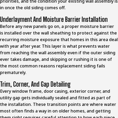
priorities, and the condition your existing wall assembly is
in once the old siding comes off.
Underlayment And Moisture Barrier Installation
Before any new panels go on, a proper moisture barrier
is installed over the wall sheathing to protect against the
recurring moisture exposure that homes in this area deal
with year after year. This layer is what prevents water
from reaching the wall assembly even if the outer siding
ever takes damage, and skipping or rushing it is one of
the most common reasons replacement siding fails
prematurely.
Trim, Corner, And Gap Detailing
Every window frame, door casing, exterior corner, and
utility gap gets individually sealed and fitted as part of
the installation. These transition points are where water
most often finds a way in on older homes, and getting
them right requires careful attention to how each piece