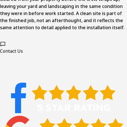
leaving your yard and landscaping in the same condition
they were in before work started. A clean site is part of
the finished job, not an afterthought, and it reflects the
same attention to detail applied to the installation itself.
Contact Us