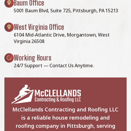
Baum Office
5001 Baum Blvd, Suite 725, Pittsburgh, PA 15213
West Virginia Office
6104 Mid-Atlantic Drive, Morgantown, West
Virginia 26508
Working Hours
24/7 Support — Contact Us Anytime.
McClellands Contracting and Roofing LLC
is a reliable house remodeling and
roofing company in Pittsburgh, serving