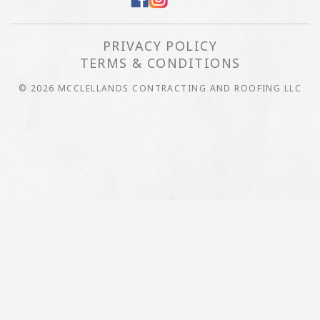
PRIVACY POLICY
TERMS & CONDITIONS
© 2026 MCCLELLANDS CONTRACTING AND ROOFING LLC