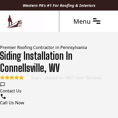
Western PA's #1 For Roofing & Interiors
Menu
Premier Roofing Contractor in Pennsylvania
Siding Installation In
Connellsville, WV
Stars - Based on
1057
User Reviews
4.9
Contact Us
Call Us Now