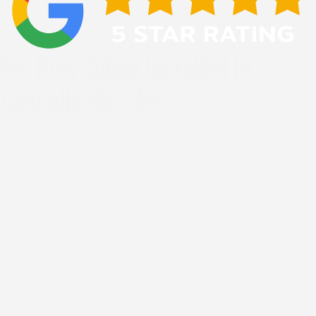
Get New Siding Installed In
Connellsville, WV
Exterior walls in
this part of Pennsylvania
face real,
ongoing pressure from moisture, shifting temperatures,
and summer humidity that never fully lets up. New siding
that is properly installed and sealed gives your home a
reliable barrier against all of it, and it removes the
recurring cost of patching, repainting, and tracking down
the source of drafts or water problems. That kind of
protection also holds up your property value in a way that
deferred maintenance never does.
If your siding is showing signs of wear or you simply want
to know where things stand, McClellands Contracting and