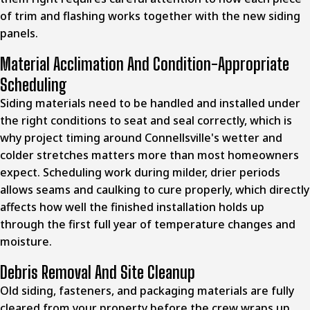
of trim and flashing works together with the new siding
panels.
Material Acclimation And Condition-Appropriate
Scheduling
Siding materials need to be handled and installed under
the right conditions to seat and seal correctly, which is
why project timing around Connellsville's wetter and
colder stretches matters more than most homeowners
expect. Scheduling work during milder, drier periods
allows seams and caulking to cure properly, which directly
affects how well the finished installation holds up
through the first full year of temperature changes and
moisture.
Debris Removal And Site Cleanup
Old siding, fasteners, and packaging materials are fully
cleared from your property before the crew wraps up,