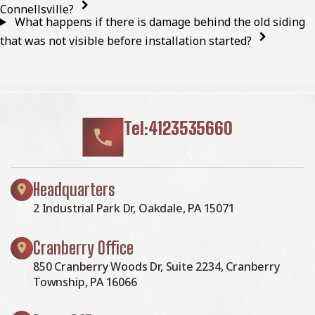
Connellsville?
What happens if there is damage behind the old siding
that was not visible before installation started?
Tel:4123535660
Headquarters
2 Industrial Park Dr, Oakdale, PA 15071
Cranberry Office
850 Cranberry Woods Dr, Suite 2234, Cranberry
Township, PA 16066