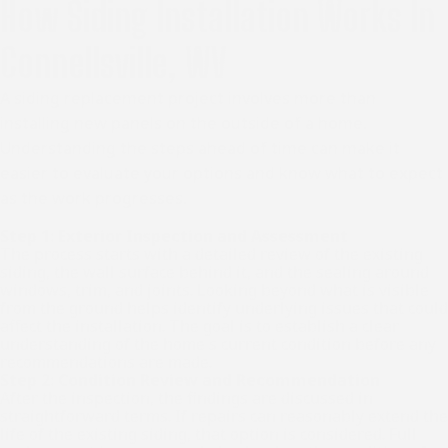
How Siding Installation Works In
Connellsville, WV
A siding replacement project involves more than
installing new panels on the outside of a home.
Understanding the steps ahead of time can make it
easier to evaluate your options and know what to expect
as the work progresses.
Step 1: Exterior Inspection and Assessment
The process starts with a detailed review of the existing
siding, the wall surface behind it, and the sealing around
windows, trim, and joints. Looking beyond what is visible
from the ground helps identify underlying issues that could
affect the installation. The goal is to establish a clear
understanding of the home's current condition before any
recommendations are made.
Step 2: Condition Review and Recommendation
After the inspection, the findings are discussed in
straightforward terms. If repairs can reasonably extend the
life of the existing siding, that option is considered. Full