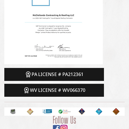
PA LICENSE # PA212361
WV LICENSE # WV066370
Follow Us