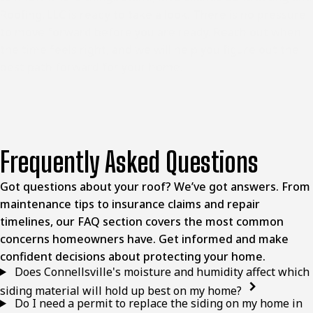
Roofing, LLC is ready to take a look. There is no pressure
to move forward before you are ready. Reach out when
the time feels right, and we will help you figure out the
best path forward for your home.
Frequently Asked Questions
Got questions about your roof? We’ve got answers. From
maintenance tips to insurance claims and repair
timelines, our FAQ section covers the most common
concerns homeowners have. Get informed and make
confident decisions about protecting your home.
Does Connellsville's moisture and humidity affect which
siding material will hold up best on my home?
Do I need a permit to replace the siding on my home in