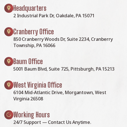
Headquarters
2 Industrial Park Dr, Oakdale, PA 15071
Cranberry Office
850 Cranberry Woods Dr, Suite 2234, Cranberry
Township, PA 16066
Baum Office
5001 Baum Blvd, Suite 725, Pittsburgh, PA 15213
West Virginia Office
6104 Mid-Atlantic Drive, Morgantown, West
Virginia 26508
Working Hours
24/7 Support — Contact Us Anytime.