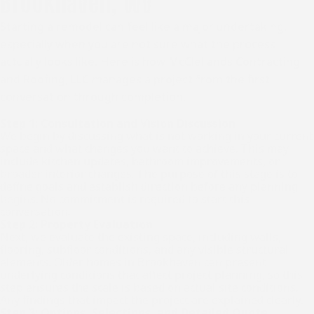
Brookhaven, WV
Starting a remodel can feel like a major undertaking,
especially when you are not sure what the process
actually looks like. Here is how McClellands Contracting
and Roofing, LLC manages a project from the first
conversation through completion.
Step 1: Consultation and Vision Discussion
We begin by discussing what is not working in your current
space and what changes you want to achieve. This may
include kitchen updates, bathroom improvements, or
broader interior changes. The purpose of this stage is to
define goals and establish direction before any planning
begins. No commitment is required to start this
conversation.
Step 2: Property Evaluation
Next, we evaluate the existing space, including walls,
flooring, subfloor conditions, and any visible structural
elements. Older homes in Brookhaven can present
underlying conditions that affect project planning, so this
step ensures the scale is based on actual site conditions.
Any findings that impact the project are explained clearly.
Step 3: Options, Selections, and Detailed Quote