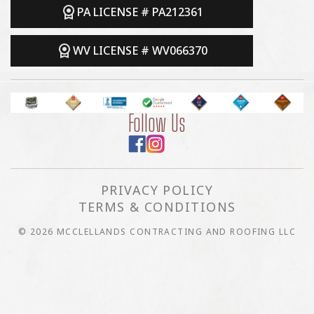
PA LICENSE # PA212361
WV LICENSE # WV066370
Follow Us
PRIVACY POLICY
TERMS & CONDITIONS
© 2026 MCCLELLANDS CONTRACTING AND ROOFING LLC