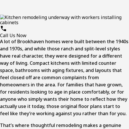
Call Us Now
A lot of Brookhaven homes were built between the 1940s
and 1970s, and while those ranch and split-level styles
have real character, they were designed for a different
way of living. Compact kitchens with limited counter
space, bathrooms with aging fixtures, and layouts that
feel closed off are common complaints from
homeowners in the area. For families that have grown,
for residents looking to age in place comfortably, or for
anyone who simply wants their home to reflect how they
actually use it today, those original floor plans start to
feel like they’re working against you rather than for you.
That’s where thoughtful remodeling makes a genuine