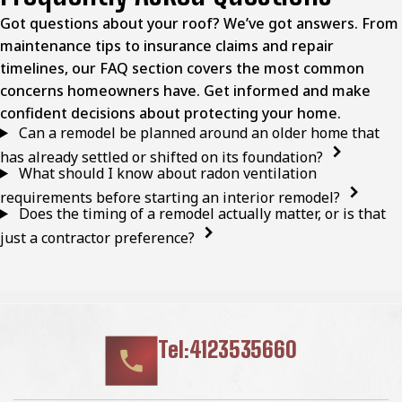
Got questions about your roof? We’ve got answers. From
maintenance tips to insurance claims and repair
timelines, our FAQ section covers the most common
concerns homeowners have. Get informed and make
confident decisions about protecting your home.
Can a remodel be planned around an older home that
has already settled or shifted on its foundation?
What should I know about radon ventilation
requirements before starting an interior remodel?
Does the timing of a remodel actually matter, or is that
just a contractor preference?
Tel:4123535660