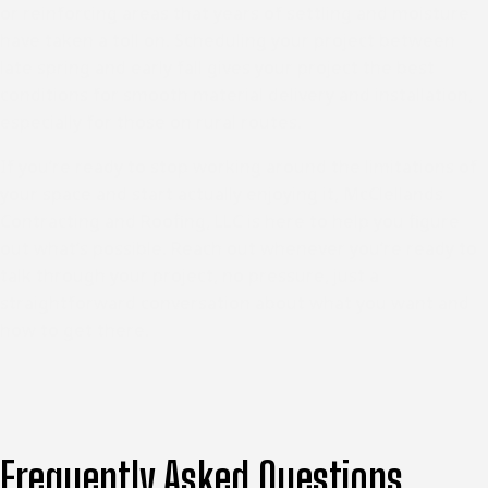
or reinforcing areas that years of settling and moisture
have taken a toll on. Scheduling your project between
late spring and early fall gives your project the best
conditions for smooth material delivery and installation,
especially for those on rural routes.
If you’re ready to stop working around the limitations of
your space and start actually enjoying it, McClellands
Contracting and Roofing, LLC is here to help you figure
out what’s possible. Reach out whenever you’re ready to
talk through your project, no pressure, just a
straightforward conversation about what you want and
how to get there.
Frequently Asked Questions