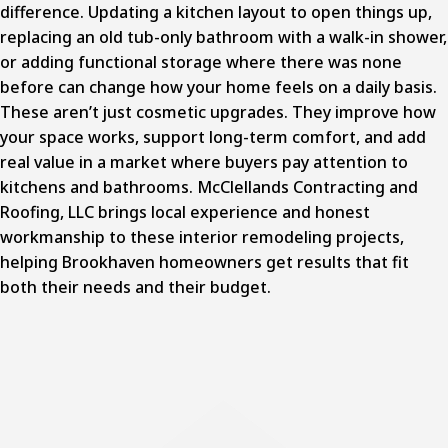
difference. Updating a kitchen layout to open things up,
replacing an old tub-only bathroom with a walk-in shower,
or adding functional storage where there was none
before can change how your home feels on a daily basis.
These aren’t just cosmetic upgrades. They improve how
your space works, support long-term comfort, and add
real value in a market where buyers pay attention to
kitchens and bathrooms. McClellands Contracting and
Roofing, LLC brings local experience and honest
workmanship to these
interior remodeling projects
,
helping Brookhaven homeowners get results that fit
both their needs and their budget.