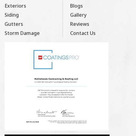
Exteriors
Blogs
Siding
Gallery
Gutters
Reviews
Storm Damage
Contact Us