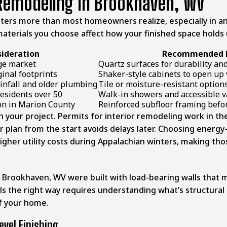
Remodeling In Brookhaven, WV
atters more than most homeowners realize, especially in
e materials you choose affect how your finished space holds 
sideration
Recommended D
nge market
Quartz surfaces for durability an
inal footprints
Shaker-style cabinets to open up 
infall and older plumbing
Tile or moisture-resistant option
residents over 50
Walk-in showers and accessible v
n in Marion County
Reinforced subfloor framing befor
 in your project. Permits for interior remodeling work in t
r plan from the start avoids delays later. Choosing energy-
gher utility costs during Appalachian winters, making thos
n
Brookhaven, WV
were built with load-bearing walls that m
s the right way requires understanding what’s structural 
f your home.
vel Finishing