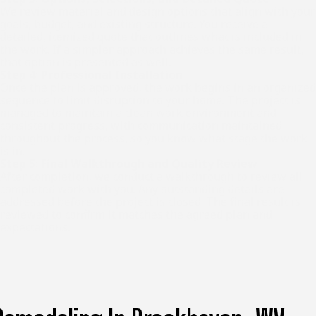
We review material and design options that align with your
goals, budget, and existing structure. You receive a
detailed, itemized quote that outlines what is included in
the work. If a simpler approach achieves the same result,
that option is presented as well.
Step 4: Professional Installation
Once the plan is approved, the work begins in an organized
sequence to limit disruption to your home. The project is
managed to maintain a clean work environment and
consistent progress, with communication maintained
throughout the process, so you know what stage the work
is in.
Step 5: Final Walkthrough and Quality Review
After completion, we conduct a walkthrough to review all
completed work with you. Any outstanding details are
addressed before the project is closed. The final result is
reviewed to confirm it matches the agreed plan and
expectations.