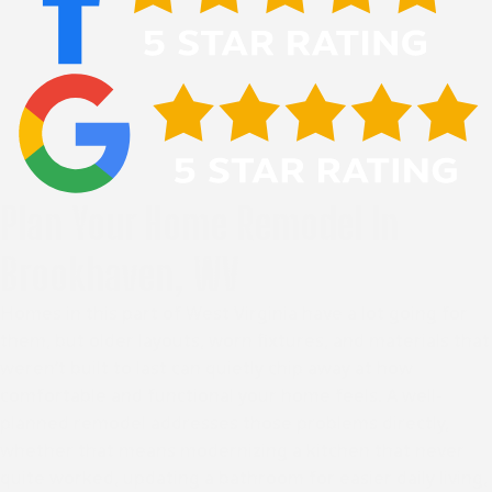
Plan Your Home Remodel In
Brookhaven, WV
Homes in this part of West Virginia have a lot going for
them, but older layouts, worn fixtures, and materials that
weren’t built to last can quietly chip away at how
comfortable and functional your home feels. A well-
planned remodel addresses those problems directly,
whether that means modernizing a kitchen that never
quite worked, updating a bathroom for easier daily living,