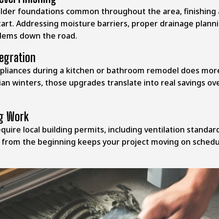
older foundations common throughout the area, finishing a
t. Addressing moisture barriers, proper drainage plannin
blems down the road.
tegration
appliances during a kitchen or bathroom remodel does m
chian winters, those upgrades translate into real savings o
ng Work
require local building permits, including ventilation stan
y from the beginning keeps your project moving on schedu