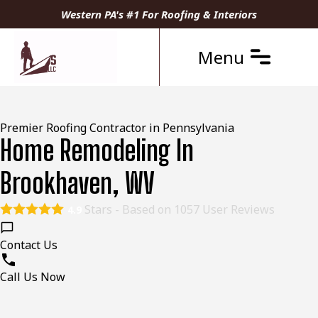
Western PA's #1 For Roofing & Interiors
Menu
Premier Roofing Contractor in Pennsylvania
Home Remodeling In
Brookhaven, WV
Stars - Based on
1057
User Reviews
4.9
Contact Us
Call Us Now