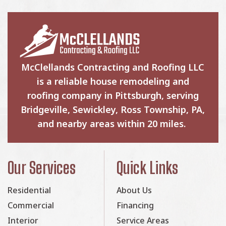
McClellands Contracting and Roofing LLC
is a reliable house remodeling and
roofing company in Pittsburgh, serving
Bridgeville, Sewickley, Ross Township, PA,
and nearby areas within 20 miles.
Our Services
Quick Links
Residential
About Us
Commercial
Financing
Interior
Service Areas