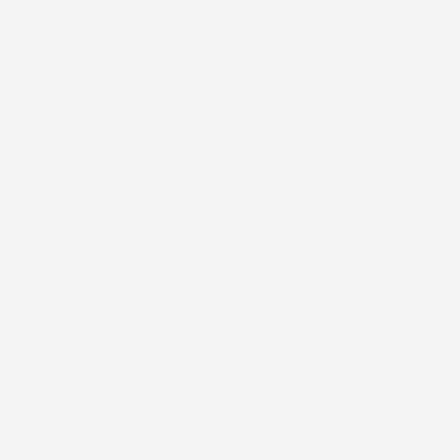
How Home Remodeling Works In